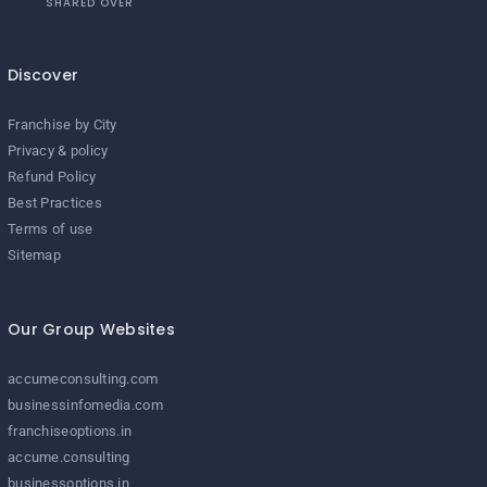
SHARED OVER
Discover
Franchise by City
Privacy & policy
Refund Policy
Best Practices
Terms of use
Sitemap
Our Group Websites
accumeconsulting.com
businessinfomedia.com
franchiseoptions.in
accume.consulting
businessoptions.in