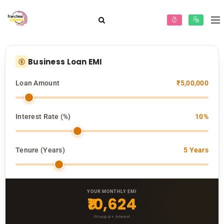
Business Loan EMI
Loan Amount
₹5,00,000
Interest Rate (%)
10%
Tenure (Years)
5 Years
YOUR MONTHLY EMI
₹10,624
Principal + Interest