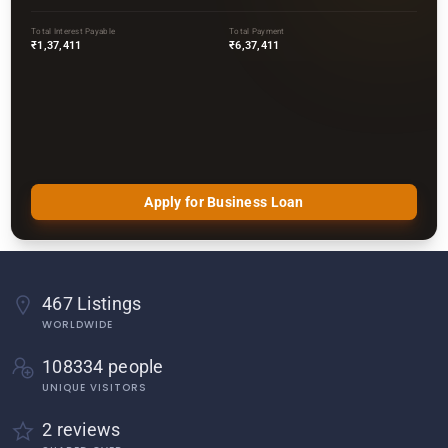
Total Interest Payable
Total Payment
₹1,37,411
₹6,37,411
Apply for Business Loan
467 Listings
WORLDWIDE
108334 people
UNIQUE VISITORS
2 reviews