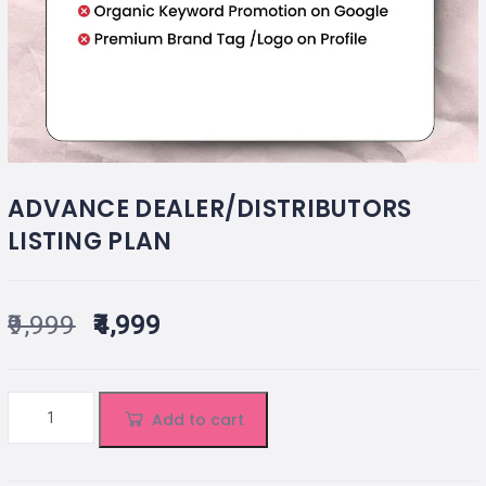
ADVANCE DEALER/DISTRIBUTORS
LISTING PLAN
9,999
4,999
Add to cart