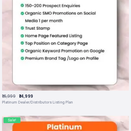
16,999
14,999
Platinum Dealer/Distributors Listing Plan
Sale!