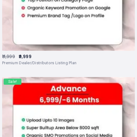
11,999
9,999
Premium Dealer/Distributors Listing Plan
Sale!