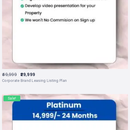
49,999
29,999
Corporate Brand Leasing Listing Plan
Sale!