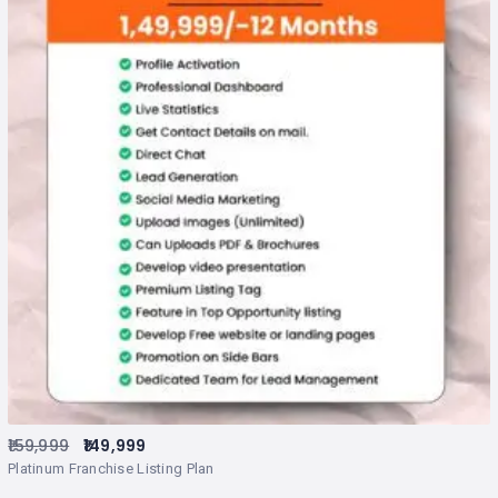
159,999
149,999
Platinum Franchise Listing Plan