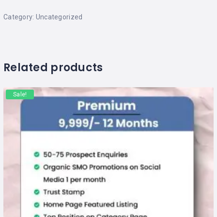
Category:
Uncategorized
Related products
Sale!