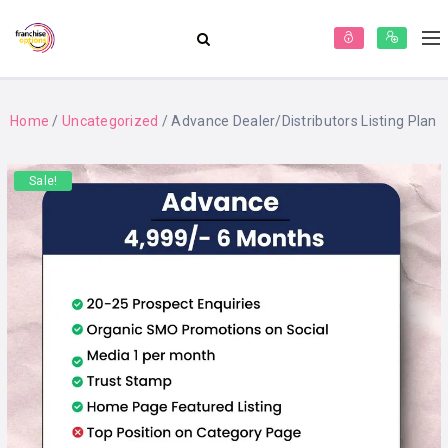
Home
/
Uncategorized
/ Advance Dealer/Distributors Listing Plan
Sale!