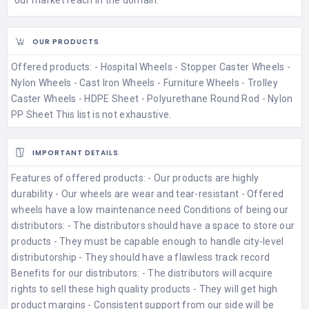
OUR PRODUCTS
Offered products: - Hospital Wheels - Stopper Caster Wheels -
Nylon Wheels - Cast Iron Wheels - Furniture Wheels - Trolley
Caster Wheels - HDPE Sheet - Polyurethane Round Rod - Nylon
PP Sheet This list is not exhaustive.
IMPORTANT DETAILS
Features of offered products: - Our products are highly
durability - Our wheels are wear and tear-resistant - Offered
wheels have a low maintenance need Conditions of being our
distributors: - The distributors should have a space to store our
products - They must be capable enough to handle city-level
distributorship - They should have a flawless track record
Benefits for our distributors: - The distributors will acquire
rights to sell these high quality products - They will get high
product margins - Consistent support from our side will be