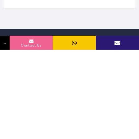
→
468 Listings
Contact Us
WORLDWIDE
109946 people
UNIQUE VISITORS
2 reviews
SHARED OVER
Discover
Franchise by City
Privacy & policy