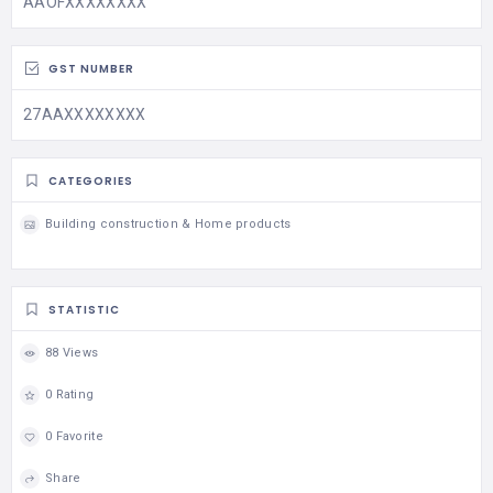
AAOFXXXXXXXX
GST NUMBER
27AAXXXXXXXX
CATEGORIES
Building construction & Home products
STATISTIC
88 Views
0 Rating
0 Favorite
Share