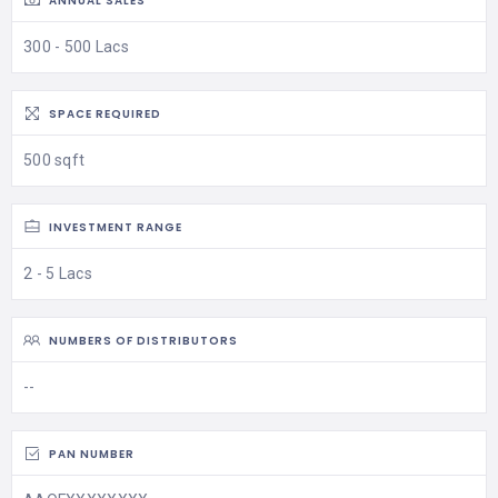
ANNUAL SALES
300 - 500 Lacs
SPACE REQUIRED
500 sqft
INVESTMENT RANGE
2 - 5 Lacs
NUMBERS OF DISTRIBUTORS
--
PAN NUMBER