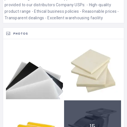
provided to our distributors Company USPs: - High-quality
product range - Ethical business policies - Reasonable prices -
Transparent dealings - Excellent warehousing facility
PHOTOS
15