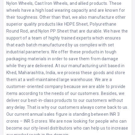
Nylon Wheels, Cast Iron Wheels, and allied products. These
wheels have a high load wearing capacity and are known for
their toughness. Other than that, we also manufacture other
superior quality products like HDPE Sheet, Polyurethane
Round Rod, and Nylon PP Sheet that are durable. We have the
support of a team of highly trained experts which ensures
that each batch manufactured by us complies with set
industrial parameters. We offer these products in tough
packaging materials in order to save them from damage
while they are delivered. At our manufacturing unit based in
Khed, Maharashtra, India, we process these goods and store
them at a well-maintained large warehouse. We are a
customer-oriented company because we are able to provide
items according to the needs of our customers. Besides, we
deliver our best-in-class products to our customers without
any delay. That is why our customers always come back to us.
Our current annual sales figure is standing between INR 3
crores – INR 5 crores. We are now looking for people who can
become our city-level distributors who can help us to increase
our market reach in the domain.