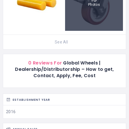
Photos
See All
0 Reviews For
Global Wheels |
Dealership/Distributorship – How to get,
Contact, Apply, Fee, Cost
ESTABLISHMENT YEAR
2016