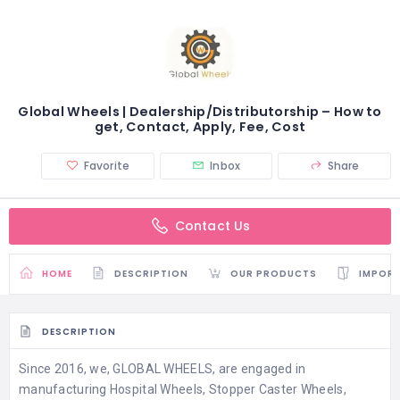
Global Wheels | Dealership/Distributorship – How to
get, Contact, Apply, Fee, Cost
Favorite
Inbox
Share
Contact Us
HOME
DESCRIPTION
OUR PRODUCTS
IMPORT
DESCRIPTION
Since 2016, we, GLOBAL WHEELS, are engaged in
manufacturing Hospital Wheels, Stopper Caster Wheels,