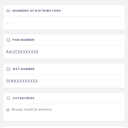
NUMBERS OF DISTRIBUTORS
--
PAN NUMBER
AAOCXXXXXXXX
GST NUMBER
09AAXXXXXXXX
CATEGORIES
Beauty, health & wellness