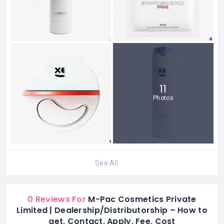
11
Photos
See All
0 Reviews For
M-Pac Cosmetics Private
Limited | Dealership/Distributorship – How to
get, Contact, Apply, Fee, Cost