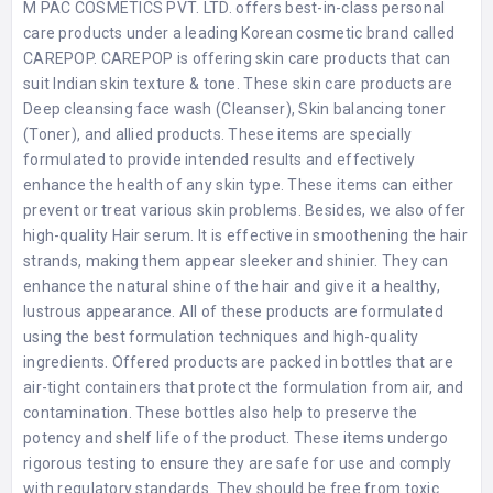
M PAC COSMETICS PVT. LTD. offers best-in-class personal
care products under a leading Korean cosmetic brand called
CAREPOP. CAREPOP is offering skin care products that can
suit Indian skin texture & tone. These skin care products are
Deep cleansing face wash (Cleanser), Skin balancing toner
(Toner), and allied products. These items are specially
formulated to provide intended results and effectively
enhance the health of any skin type. These items can either
prevent or treat various skin problems. Besides, we also offer
high-quality Hair serum. It is effective in smoothening the hair
strands, making them appear sleeker and shinier. They can
enhance the natural shine of the hair and give it a healthy,
lustrous appearance. All of these products are formulated
using the best formulation techniques and high-quality
ingredients. Offered products are packed in bottles that are
air-tight containers that protect the formulation from air, and
contamination. These bottles also help to preserve the
potency and shelf life of the product. These items undergo
rigorous testing to ensure they are safe for use and comply
with regulatory standards. They should be free from toxic