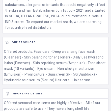
substances, allergens, or irritants that could negatively affect
the skin and hair. Establishment on 1st July 2021 and situated
in NOIDA, UTTAR PRADESH, INDIA, our current annual sale is
INR 5 crores. To expand our market reach, we are searching
for country-level distributors.
OUR PRODUCTS
Offered products: Face care - Deep cleansing face wash
(Cleanser) - Skin balancing toner (Toner) - Daily use hydrating
lotion (Essence) - Skin repairing serum (Ampoule) - Face sheet
mask (18 variants) - Eye cream - Non-sticky moisturizer
(Emulsion) - Promoisture - Sunscreen SPF 50(Sunblock) -
Hyaluronic acid serum (Serum) Hair care - Hair serum
IMPORTANT DETAILS
Offered personal care items are highly effective - All of our
products are safe to use - They have a long shelf life