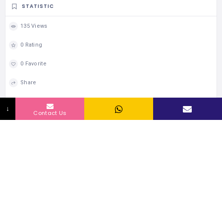
STATISTIC
135 Views
0 Rating
0 Favorite
Share
↓
Contact Us
467 Listings
WORLDWIDE
109385 people
UNIQUE VISITORS