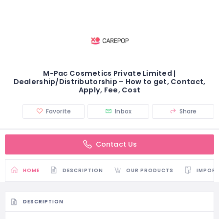
M-Pac Cosmetics Private Limited |
Dealership/Distributorship – How to get, Contact,
Apply, Fee, Cost
Favorite
Inbox
Share
Contact Us
HOME
DESCRIPTION
OUR PRODUCTS
IMPORT
DESCRIPTION