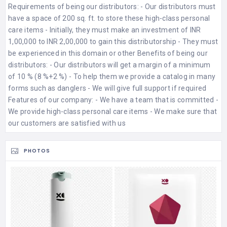
Requirements of being our distributors: - Our distributors must
have a space of 200 sq. ft. to store these high-class personal
care items - Initially, they must make an investment of INR
1,00,000 to INR 2,00,000 to gain this distributorship - They must
be experienced in this domain or other Benefits of being our
distributors: - Our distributors will get a margin of a minimum
of 10 % (8 %+2 %) - To help them we provide a catalog in many
forms such as danglers - We will give full support if required
Features of our company: - We have a team that is committed -
We provide high-class personal care items - We make sure that
our customers are satisfied with us
PHOTOS