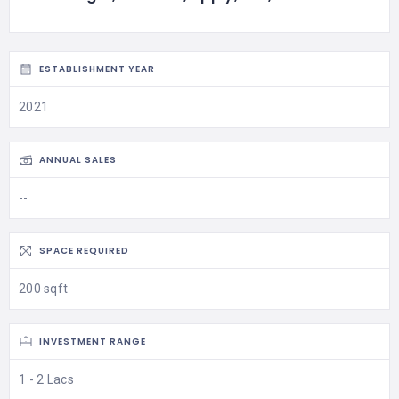
ESTABLISHMENT YEAR
2021
ANNUAL SALES
--
SPACE REQUIRED
200 sqft
INVESTMENT RANGE
1 - 2 Lacs