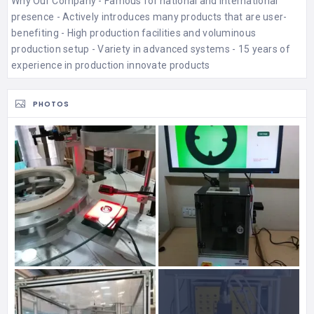
Why Our Company - Famous for national and international
presence - Actively introduces many products that are user-
benefiting - High production facilities and voluminous
production setup - Variety in advanced systems - 15 years of
experience in production innovate products
PHOTOS