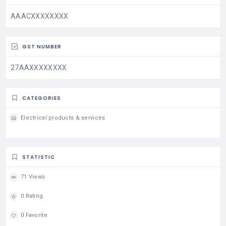
AAACXXXXXXXX
GST NUMBER
27AAXXXXXXXX
CATEGORIES
Electrical products & services
STATISTIC
71 Views
0 Rating
0 Favorite