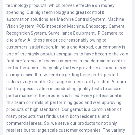
technology products, which proves effective on money
spending. Our high technology and great control &
automation solutions are Machine Control System, Machine
Vision System, PCB Inspection Machine, Endoscopy Camera
Recognition System, Surveillance Equipment, IP Camera, to
cite a few. All these are priced reasonably owing to
customers’ satisfaction. In India and Abroad, our company is
one of the highly popular companies to have become the very
first preference of many customers in the domain of control
and automation. The quality that we provide in all products is
so impressive that we end up getting large and repeated
orders every month. Our range comes quality tested. A team
holding specialization in conducting quality tests to assure
performance of the products is hired. Every professional in
this team commits of performing good and well approving
products of high standards. Our gamut is a combination of
many products that finds use in both residential and
commercial areas. So, we serve our products to not only
retailers but to large scale customer companies. The variety