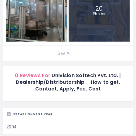
20
Photos
See All
0 Reviews For
Univision Softech Pvt. Ltd. |
Dealership/Distributorship – How to get,
Contact, Apply, Fee, Cost
ESTABLISHMENT YEAR
2004