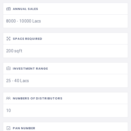
ANNUAL SALES
8000 - 10000 Lacs
SPACE REQUIRED
200 sqft
INVESTMENT RANGE
25 - 40 Lacs
NUMBERS OF DISTRIBUTORS
10
PAN NUMBER