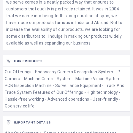
we serve comes in a neatly packed way that ensures to
customers that quality is perfectly retained. It was in 2004
that we came into being. In this long duration of span, we
have made our products famous in India and Abroad. But to
increase the availability of our products, we are looking for
some distributors to indulge in making our products widely
available as well as expanding our business.
OUR PRODUCTS
Our Offerings - Endoscopy Camera Recognition System - IP
Camera - Machine Control System - Machine Vision System -
PCB Inspection Machine - Surveillance Equipment - Track And
Trace System Features of Our Offerings - High technology -
Hassle-free working - Advanced operations - User-friendly -
God service life
IMPORTANT DETAILS