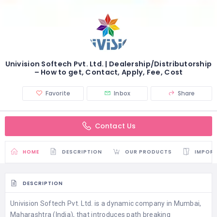
Univision Softech Pvt. Ltd. | Dealership/Distributorship
– How to get, Contact, Apply, Fee, Cost
Favorite
Inbox
Share
Contact Us
HOME
DESCRIPTION
OUR PRODUCTS
IMPORT
DESCRIPTION
Univision Softech Pvt. Ltd. is a dynamic company in Mumbai,
Maharashtra (India), that introduces path breaking