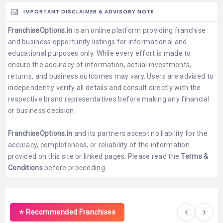
IMPORTANT DISCLAIMER & ADVISORY NOTE
FranchiseOptions.in
is an online platform providing franchise
and business opportunity listings for informational and
educational purposes only. While every effort is made to
ensure the accuracy of information, actual investments,
returns, and business outcomes may vary. Users are advised to
independently verify all details and consult directly with the
respective brand representatives before making any financial
or business decision.
FranchiseOptions.in
and its partners accept no liability for the
accuracy, completeness, or reliability of the information
provided on this site or linked pages. Please read the
Terms &
Conditions
before proceeding.
‹
›
⭐ Recommended Franchises