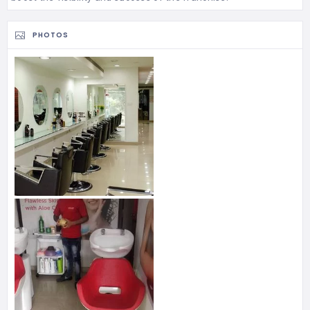
PHOTOS