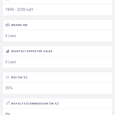
1800 - 2200 sqft
BRAND FEE
5 Lacs
MONTHLY EXPECTED SALES
5 Lacs
ROI (IN %)
35%
ROYALTY/COMMISSION (IN %)
8%