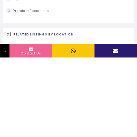
Premium Franchises
RELATED LISTINGS BY LOCATION
→
124 Views
Contact Us