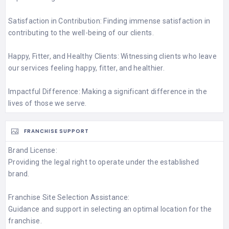
Satisfaction in Contribution: Finding immense satisfaction in
contributing to the well-being of our clients.
Happy, Fitter, and Healthy Clients: Witnessing clients who leave
our services feeling happy, fitter, and healthier.
Impactful Difference: Making a significant difference in the
lives of those we serve.
FRANCHISE SUPPORT
Brand License:
Providing the legal right to operate under the established
brand.
Franchise Site Selection Assistance:
Guidance and support in selecting an optimal location for the
franchise.