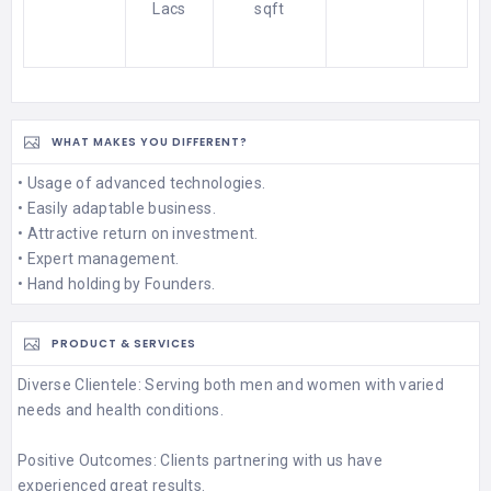
Lacs
sqft
WHAT MAKES YOU DIFFERENT?
• Usage of advanced technologies.
• Easily adaptable business.
• Attractive return on investment.
• Expert management.
• Hand holding by Founders.
PRODUCT & SERVICES
Diverse Clientele: Serving both men and women with varied
needs and health conditions.
Positive Outcomes: Clients partnering with us have
experienced great results.