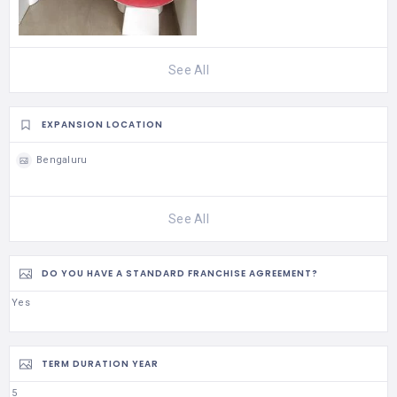
See All
EXPANSION LOCATION
Bengaluru
See All
DO YOU HAVE A STANDARD FRANCHISE AGREEMENT?
Yes
TERM DURATION YEAR
5