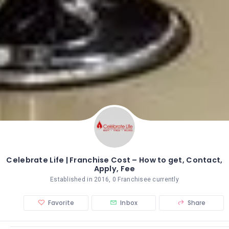
Celebrate Life | Franchise Cost – How to get, Contact,
Apply, Fee
Established in 2016, 0 Franchisee currently
Favorite
Inbox
Share