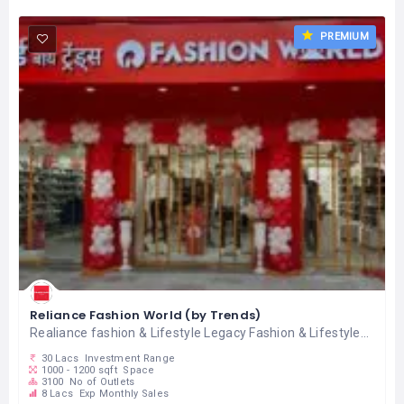
PREMIUM
Reliance Fashion World (by Trends)
Realiance fashion & Lifestyle Legacy Fashion & Lifestyle...
30 Lacs
Investment Range
1000 - 1200 sqft
Space
3100
No of Outlets
8 Lacs
Exp Monthly Sales