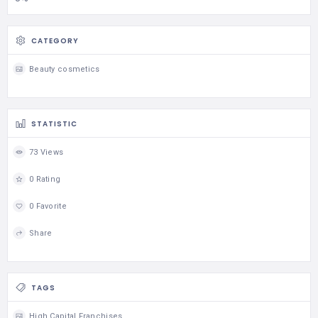
CATEGORY
Beauty cosmetics
STATISTIC
73 Views
0 Rating
0 Favorite
Share
TAGS
High Capital Franchises