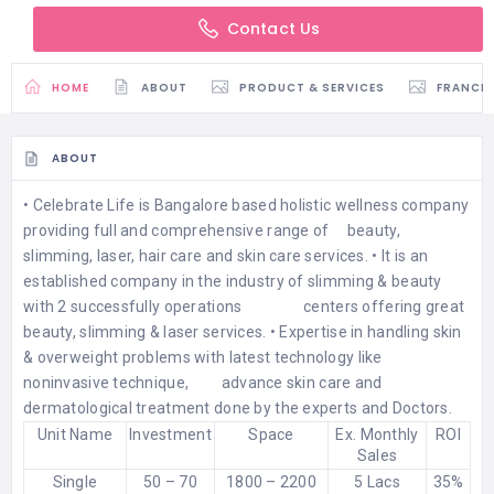
Contact Us
HOME
ABOUT
PRODUCT & SERVICES
FRANCH
ABOUT
• Celebrate Life is Bangalore based holistic wellness company
providing full and comprehensive range of beauty,
slimming, laser, hair care and skin care services. • It is an
established company in the industry of slimming & beauty
with 2 successfully operations centers offering great
beauty, slimming & laser services. • Expertise in handling skin
& overweight problems with latest technology like
noninvasive technique, advance skin care and
dermatological treatment done by the experts and Doctors.
Unit Name
Investment
Space
Ex. Monthly
ROI
Sales
Single
50 – 70
1800 – 2200
5 Lacs
35%