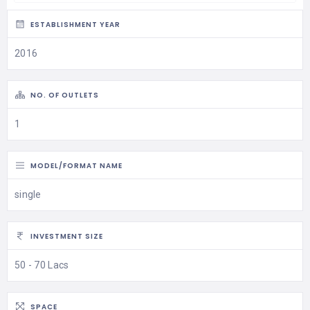
ESTABLISHMENT YEAR
2016
NO. OF OUTLETS
1
MODEL/FORMAT NAME
single
INVESTMENT SIZE
50 - 70 Lacs
SPACE