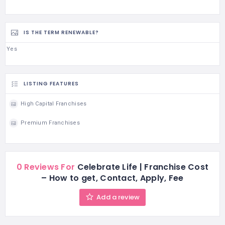
IS THE TERM RENEWABLE?
Yes
LISTING FEATURES
High Capital Franchises
Premium Franchises
0 Reviews For
Celebrate Life | Franchise Cost
– How to get, Contact, Apply, Fee
Add a review