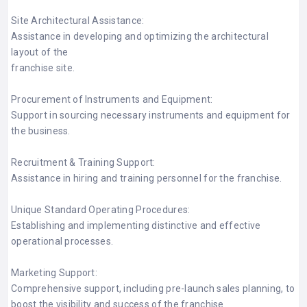
Site Architectural Assistance:
Assistance in developing and optimizing the architectural
layout of the
franchise site.
Procurement of Instruments and Equipment:
Support in sourcing necessary instruments and equipment for
the business.
Recruitment & Training Support:
Assistance in hiring and training personnel for the franchise.
Unique Standard Operating Procedures:
Establishing and implementing distinctive and effective
operational processes.
Marketing Support:
Comprehensive support, including pre-launch sales planning, to
boost the visibility and success of the franchise.