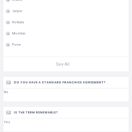
Jaipur
Kolkata
Mumbai
Pune
See All
DO YOU HAVE A STANDARD FRANCHISE AGREEMENT?
No
IS THE TERM RENEWABLE?
Yes