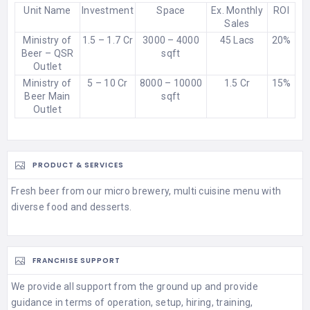
Unit Name
Investment
Space
Ex. Monthly
ROI
Sales
Ministry of
1.5 – 1.7 Cr
3000 – 4000
45 Lacs
20%
Beer – QSR
sqft
Outlet
Ministry of
5 – 10 Cr
8000 – 10000
1.5 Cr
15%
Beer Main
sqft
Outlet
PRODUCT & SERVICES
Fresh beer from our micro brewery, multi cuisine menu with
diverse food and desserts.
FRANCHISE SUPPORT
We provide all support from the ground up and provide
guidance in terms of operation, setup, hiring, training,