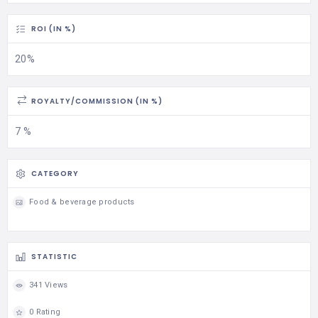
ROI (IN %)
20%
ROYALTY/COMMISSION (IN %)
7 %
CATEGORY
Food & beverage products
STATISTIC
341 Views
0 Rating