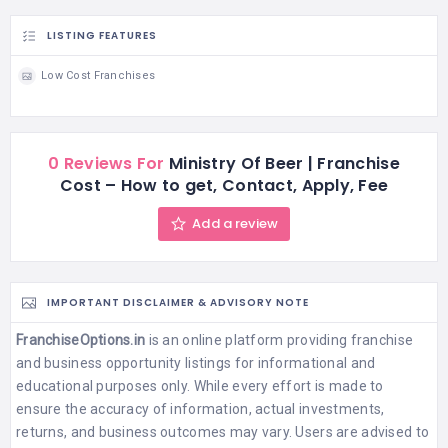
LISTING FEATURES
Low Cost Franchises
0 Reviews For
Ministry Of Beer | Franchise
Cost – How to get, Contact, Apply, Fee
Add a review
IMPORTANT DISCLAIMER & ADVISORY NOTE
FranchiseOptions.in
is an online platform providing franchise
and business opportunity listings for informational and
educational purposes only. While every effort is made to
ensure the accuracy of information, actual investments,
returns, and business outcomes may vary. Users are advised to