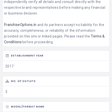
independently verify all details and consult directly with the
respective brand representatives before making any financial
or business decision.
FranchiseOptions.in
and its partners accept no liability for the
accuracy, completeness, or reliability of the information
provided on this site or linked pages. Please read the
Terms &
Conditions
before proceeding.
ESTABLISHMENT YEAR
2017
NO. OF OUTLETS
3
MODEL/FORMAT NAME