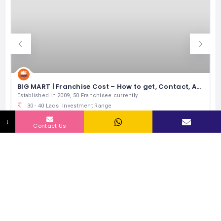
BIG MART | Franchise Cost – How to get, Contact, Apply, Fee
Established in 2009, 50 Franchisee currently
L
30 - 40 Lacs
Investment Range
300 - 1000 sqft
Space
↓
Contact Us
50
No of Outlets
0 Lacs
Exp Monthly Sales
Supermarket
RELATED LISTINGS BY INDUSTRY
343 Views