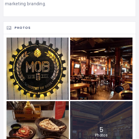
marketing branding.
PHOTOS
5
Photos