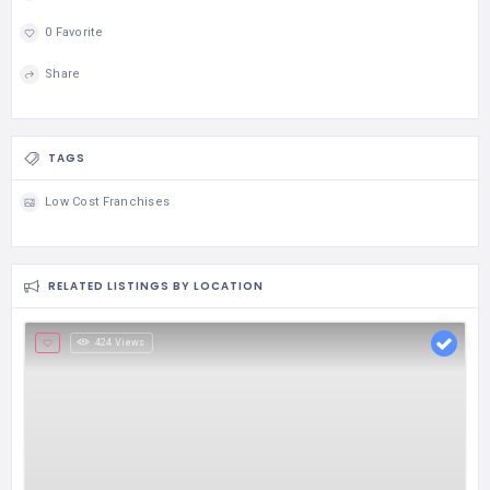
0 Favorite
Share
TAGS
Low Cost Franchises
RELATED LISTINGS BY LOCATION
424 Views