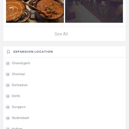
See All
EXPANSION LOCATION
Chandigarh
Chennai
Dehradun
Delhi
Gurgaon
Hyderabad
Indore