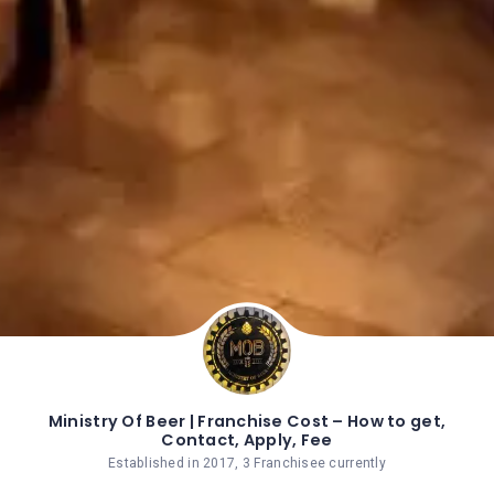
Ministry Of Beer | Franchise Cost – How to get,
Contact, Apply, Fee
Established in 2017, 3 Franchisee currently