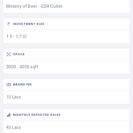
Ministry of Beer - QSR Outlet
INVESTMENT SIZE
1.5 - 1.7 Cr
SPACE
3000 - 4000 sqft
BRAND FEE
10 Lacs
MONTHLY EXPECTED SALES
45 Lacs