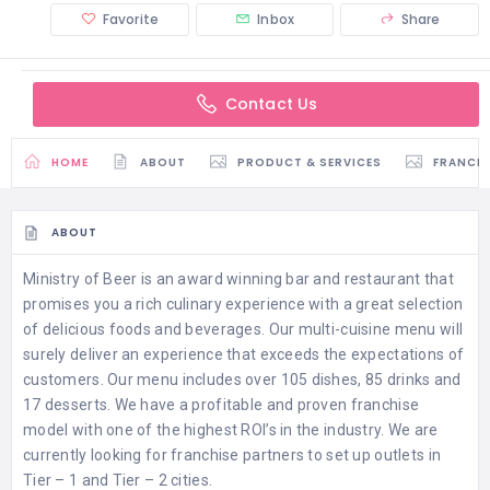
Favorite
Inbox
Share
Contact Us
HOME
ABOUT
PRODUCT & SERVICES
FRANCH
ABOUT
Ministry of Beer is an award winning bar and restaurant that
promises you a rich culinary experience with a great selection
of delicious foods and beverages. Our multi-cuisine menu will
surely deliver an experience that exceeds the expectations of
customers. Our menu includes over 105 dishes, 85 drinks and
17 desserts. We have a profitable and proven franchise
model with one of the highest ROI’s in the industry. We are
currently looking for franchise partners to set up outlets in
Tier – 1 and Tier – 2 cities.