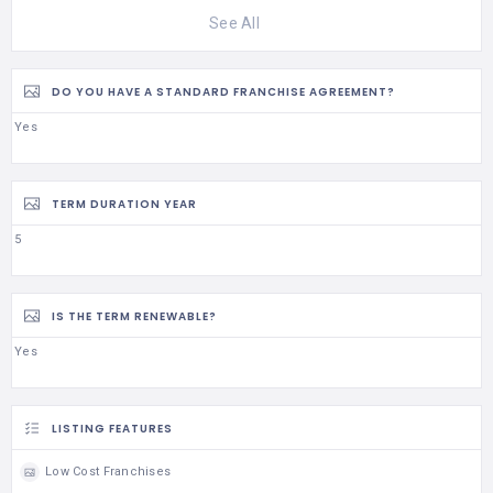
See All
DO YOU HAVE A STANDARD FRANCHISE AGREEMENT?
Yes
TERM DURATION YEAR
5
IS THE TERM RENEWABLE?
Yes
LISTING FEATURES
Low Cost Franchises