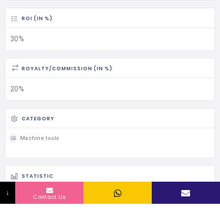
ROI (IN %)
30%
ROYALTY/COMMISSION (IN %)
20%
CATEGORY
Machine tools
STATISTIC
↓
108 Views
Contact Us
0 Rating