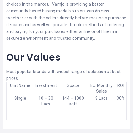
choices in the market. Vamjo is providing a better
community based buying model so users can discuss
together or with the sellers directly before making a purchase
decision and as well we provide flexible methods of ordering
and paying for your purchases either online or offline in a
secured environment and trusted community.
Our Values
Most popular brands with widest range of selection at best
prices.
Unit Name
Investment
Space
Ex. Monthly
ROI
Sales
Single
10 – 30
144 – 1000
8 Lacs
30%
Lacs
sqft