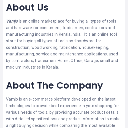
About Us
Vamjo
is an online marketplace for buying all types of tools
and hardware for consumers, tradesmen, contractors and
manufacturing industries in Kerala,India. It is an online tool
store for buying all types of tools and hardware for
construction, wood working, fabrication, housekeeping,
manufacturing, service and maintenance applications, used
by contractors, tradesmen, Home, Office, Garage, small and
medium industries in Kerala.
About The Company
Vamjo is an e-commerce platform developed on the latest
technologies to provide best experience in your shopping for
various needs of tools, by providing accurate product details
with detailed specifications and product information to make
a right buying decision while comparing the most available