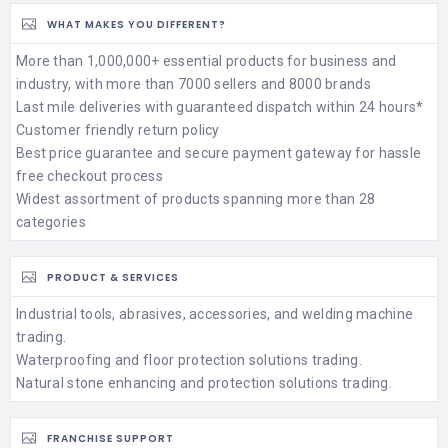
WHAT MAKES YOU DIFFERENT?
More than 1,000,000+ essential products for business and
industry, with more than 7000 sellers and 8000 brands
Last mile deliveries with guaranteed dispatch within 24 hours*
Customer friendly return policy
Best price guarantee and secure payment gateway for hassle
free checkout process
Widest assortment of products spanning more than 28
categories
PRODUCT & SERVICES
Industrial tools, abrasives, accessories, and welding machine
trading.
Waterproofing and floor protection solutions trading.
Natural stone enhancing and protection solutions trading.
FRANCHISE SUPPORT