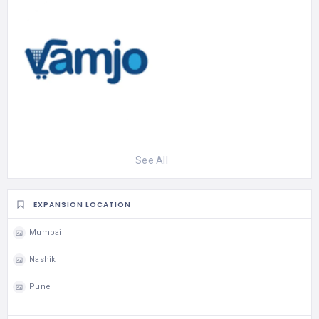
See All
EXPANSION LOCATION
Mumbai
Nashik
Pune