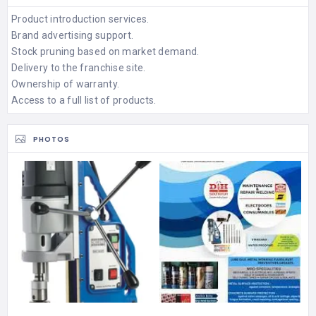
Product introduction services.
Brand advertising support.
Stock pruning based on market demand.
Delivery to the franchise site.
Ownership of warranty.
Access to a full list of products.
PHOTOS