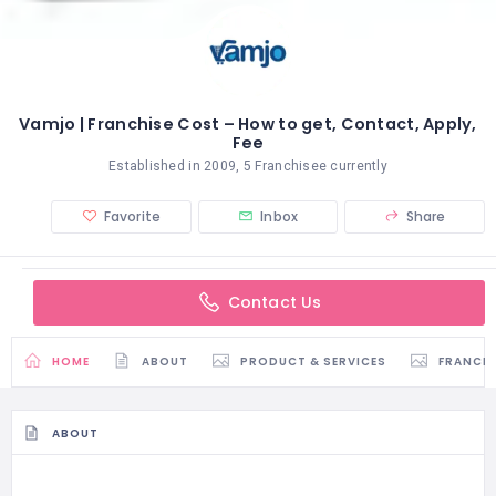
Vamjo | Franchise Cost – How to get, Contact, Apply,
Fee
Established in 2009, 5 Franchisee currently
Favorite
Inbox
Share
Contact Us
HOME
ABOUT
PRODUCT & SERVICES
FRANCH
ABOUT