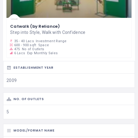
Catwalk (by Reliance)
Step into Style, Walk with Confidence
35 - 40 Lacs
Investment Range
600 - 900 sqft
Space
475
No of Outlets
6 Lacs
Exp Monthly Sales
ESTABLISHMENT YEAR
2009
NO. OF OUTLETS
5
MODEL/FORMAT NAME