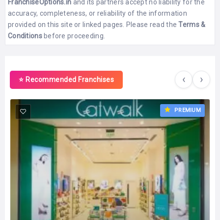
FranchiseOptions.in
and its partners accept no liability for the
accuracy, completeness, or reliability of the information
provided on this site or linked pages. Please read the
Terms &
Conditions
before proceeding.
‹
›
⭐ Recommended Franchises
PREMIUM