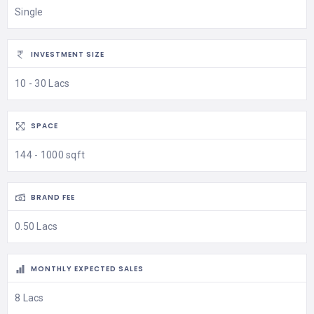
Single
INVESTMENT SIZE
10 - 30 Lacs
SPACE
144 - 1000 sqft
BRAND FEE
0.50 Lacs
MONTHLY EXPECTED SALES
8 Lacs