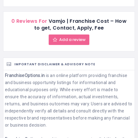
0 Reviews For
Vamjo | Franchise Cost – How
to get, Contact, Apply, Fee
Add a review
IMPORTANT DISCLAIMER & ADVISORY NOTE
FranchiseOptions.in
is an online platform providing franchise
and business opportunity listings for informational and
educational purposes only. While every effort is made to
ensure the accuracy of information, actual investments,
returns, and business outcomes may vary. Users are advised to
independently verify all details and consult directly with the
respective brand representatives before making any financial
or business decision.