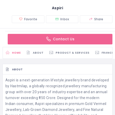
Aspiri
Favorite
Inbox
Share
Contact Us
HOME
ABOUT
PRODUCT & SERVICES
FRANCH
ABOUT
Aspiri is a next-generation lifestyle jewellery brand developed
by Hastmilap, a globally recognized jewellery manufacturing
group with over 20 years of industry expertise and an annual
turnover exceeding ₹150 Crore. Designed for the modern
Indian consumer, Aspiri specializes in premium Gold Vermeil
Jewellery, Lab-Grown Diamond Jewellery, and Fine Natural