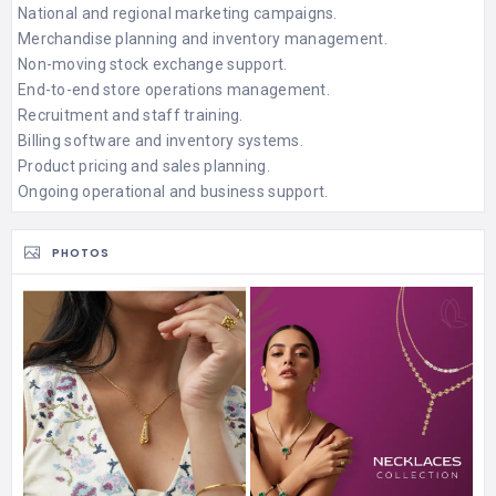
National and regional marketing campaigns.
Merchandise planning and inventory management.
Non-moving stock exchange support.
End-to-end store operations management.
Recruitment and staff training.
Billing software and inventory systems.
Product pricing and sales planning.
Ongoing operational and business support.
PHOTOS