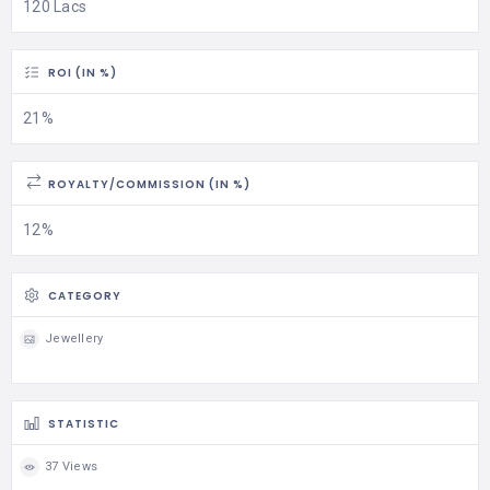
120 Lacs
ROI (IN %)
21%
ROYALTY/COMMISSION (IN %)
12%
CATEGORY
Jewellery
STATISTIC
37 Views