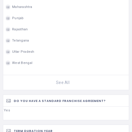
Maharashtra
Punjab
Rajasthan
Telangana
Uttar Pradesh
West Bengal
See All
DO YOU HAVE A STANDARD FRANCHISE AGREEMENT?
Yes
TERM DURATION YEAR