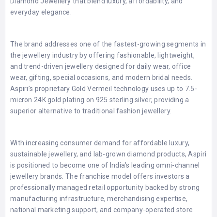
Diamond Jewellery that blend luxury, affordability, and
everyday elegance.
The brand addresses one of the fastest-growing segments in
the jewellery industry by offering fashionable, lightweight,
and trend-driven jewellery designed for daily wear, office
wear, gifting, special occasions, and modern bridal needs.
Aspiri’s proprietary Gold Vermeil technology uses up to 7.5-
micron 24K gold plating on 925 sterling silver, providing a
superior alternative to traditional fashion jewellery.
With increasing consumer demand for affordable luxury,
sustainable jewellery, and lab-grown diamond products, Aspiri
is positioned to become one of India’s leading omni-channel
jewellery brands. The franchise model offers investors a
professionally managed retail opportunity backed by strong
manufacturing infrastructure, merchandising expertise,
national marketing support, and company-operated store