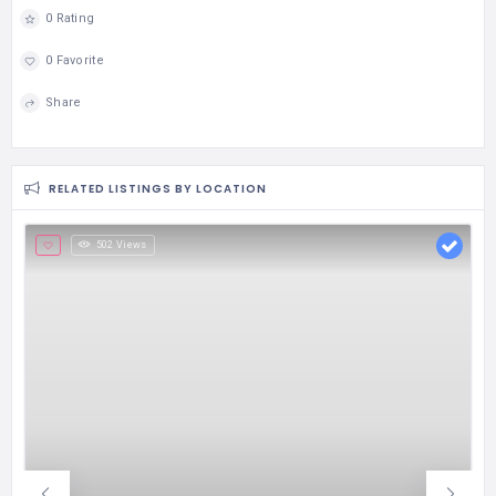
0 Rating
0 Favorite
Share
RELATED LISTINGS BY LOCATION
502 Views