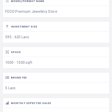
MODEL/FORMAT NAME
FOCO Premium Jewellery Store
INVESTMENT SIZE
595 - 620 Lacs
SPACE
1000 - 1500 sqft
BRAND FEE
5 Lacs
MONTHLY EXPECTED SALES