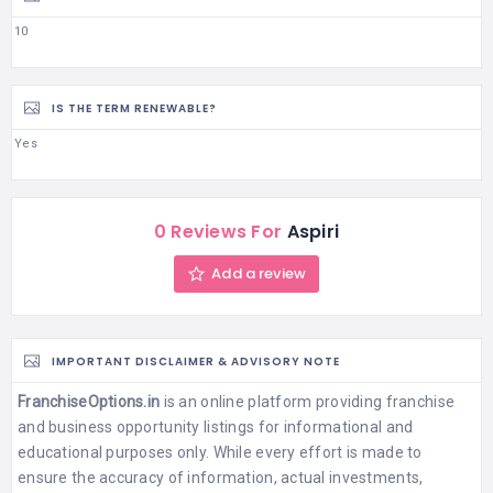
10
IS THE TERM RENEWABLE?
Yes
0 Reviews For
Aspiri
Add a review
IMPORTANT DISCLAIMER & ADVISORY NOTE
FranchiseOptions.in
is an online platform providing franchise
and business opportunity listings for informational and
educational purposes only. While every effort is made to
ensure the accuracy of information, actual investments,