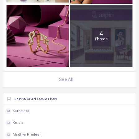
4
Photos
See All
EXPANSION LOCATION
Karnataka
Kerala
Madhya Pradesh