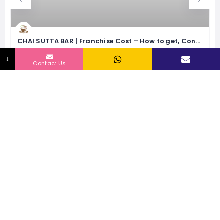
CHAI SUTTA BAR | Franchise Cost – How to get, Contact, Apply, Fee
Established in 2016, 60 Franchisee currently
↓
12 - 15 Lacs
Investment Range
Contact Us
80 - 2000 sqft
Space
60
No of Outlets
5 Lacs
Exp Monthly Sales
Express Food Joints
RELATED LISTINGS BY INDUSTRY
76 Views