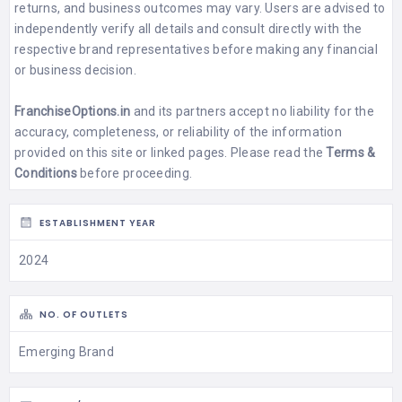
returns, and business outcomes may vary. Users are advised to
independently verify all details and consult directly with the
respective brand representatives before making any financial
or business decision.
FranchiseOptions.in
and its partners accept no liability for the
accuracy, completeness, or reliability of the information
provided on this site or linked pages. Please read the
Terms &
Conditions
before proceeding.
ESTABLISHMENT YEAR
2024
NO. OF OUTLETS
Emerging Brand