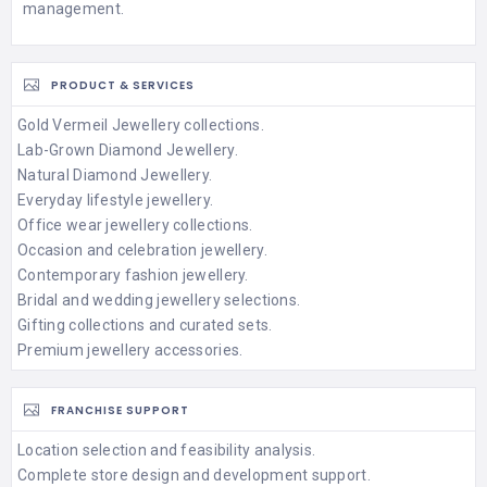
management.
PRODUCT & SERVICES
Gold Vermeil Jewellery collections.
Lab-Grown Diamond Jewellery.
Natural Diamond Jewellery.
Everyday lifestyle jewellery.
Office wear jewellery collections.
Occasion and celebration jewellery.
Contemporary fashion jewellery.
Bridal and wedding jewellery selections.
Gifting collections and curated sets.
Premium jewellery accessories.
FRANCHISE SUPPORT
Location selection and feasibility analysis.
Complete store design and development support.