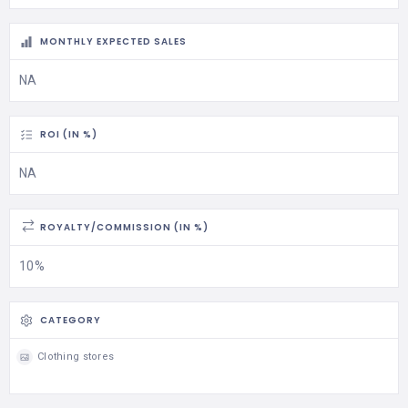
MONTHLY EXPECTED SALES
NA
ROI (IN %)
NA
ROYALTY/COMMISSION (IN %)
10%
CATEGORY
Clothing stores