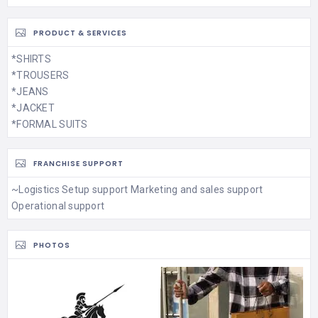
PRODUCT & SERVICES
*SHIRTS
*TROUSERS
*JEANS
*JACKET
*FORMAL SUITS
FRANCHISE SUPPORT
~Logistics Setup support Marketing and sales support
Operational support
PHOTOS