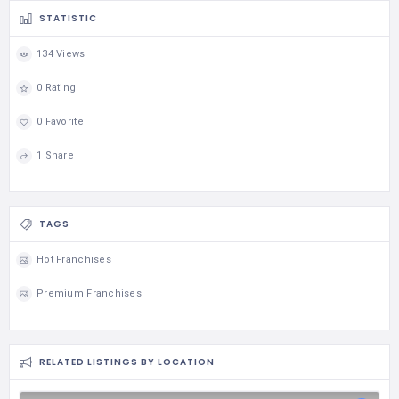
STATISTIC
134 Views
0 Rating
0 Favorite
1 Share
TAGS
Hot Franchises
Premium Franchises
RELATED LISTINGS BY LOCATION