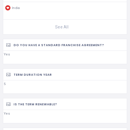
India
See All
DO YOU HAVE A STANDARD FRANCHISE AGREEMENT?
Yes
TERM DURATION YEAR
5
IS THE TERM RENEWABLE?
Yes