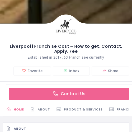
Liverpool | Franchise Cost – How to get, Contact,
Apply, Fee
Established in 2017, 60 Franchisee currently
Favorite
Inbox
Share
Contact Us
HOME
ABOUT
PRODUCT & SERVICES
FRANCH
ABOUT