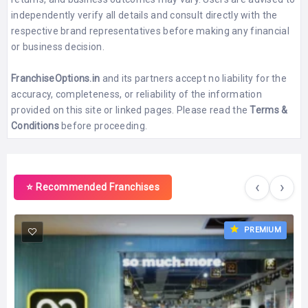
independently verify all details and consult directly with the
respective brand representatives before making any financial
or business decision.
FranchiseOptions.in
and its partners accept no liability for the
accuracy, completeness, or reliability of the information
provided on this site or linked pages. Please read the
Terms &
Conditions
before proceeding.
‹
›
⭐ Recommended Franchises
PREMIUM