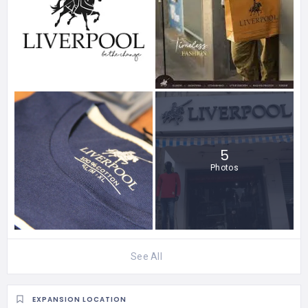
5
Photos
See All
EXPANSION LOCATION