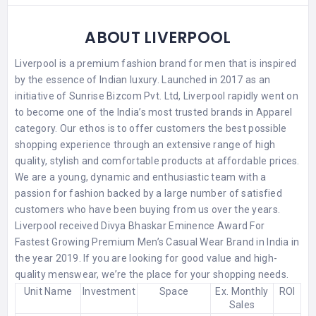
ABOUT LIVERPOOL
Liverpool is a premium fashion brand for men that is inspired
by the essence of Indian luxury. Launched in 2017 as an
initiative of Sunrise Bizcom Pvt. Ltd, Liverpool rapidly went on
to become one of the India’s most trusted brands in Apparel
category. Our ethos is to offer customers the best possible
shopping experience through an extensive range of high
quality, stylish and comfortable products at affordable prices.
We are a young, dynamic and enthusiastic team with a
passion for fashion backed by a large number of satisfied
customers who have been buying from us over the years.
Liverpool received Divya Bhaskar Eminence Award For
Fastest Growing Premium Men’s Casual Wear Brand in India in
the year 2019. If you are looking for good value and high-
quality menswear, we’re the place for your shopping needs.
Unit Name
Investment
Space
Ex. Monthly
ROI
Sales