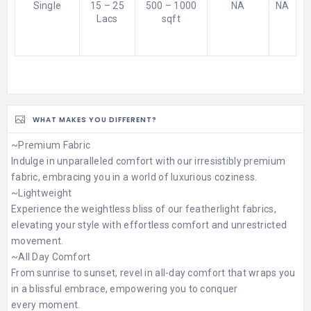
Single
15 – 25
500 – 1000
NA
NA
Lacs
sqft
WHAT MAKES YOU DIFFERENT?
~Premium Fabric
Indulge in unparalleled comfort with our irresistibly premium
fabric, embracing you in a world of luxurious coziness.
~Lightweight
Experience the weightless bliss of our featherlight fabrics,
elevating your style with effortless comfort and unrestricted
movement.
~All Day Comfort
From sunrise to sunset, revel in all-day comfort that wraps you
in a blissful embrace, empowering you to conquer
every moment.