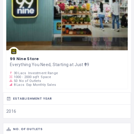
99 Nine Store
Everything You Need, Starting at Just ₹99
30 Lacs
Investment Range
1000 - 2000 sqft
Space
50
No of Outlets
8 Lacs
Exp Monthly Sales
ESTABLISHMENT YEAR
2016
NO. OF OUTLETS