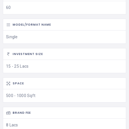
60
MODEL/FORMAT NAME
Single
INVESTMENT SIZE
15 - 25 Lacs
SPACE
500 - 1000 Sqft
BRAND FEE
8 Lacs