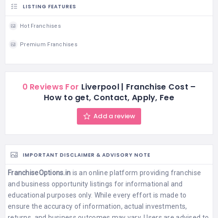
LISTING FEATURES
Hot Franchises
Premium Franchises
0 Reviews For
Liverpool | Franchise Cost –
How to get, Contact, Apply, Fee
Add a review
IMPORTANT DISCLAIMER & ADVISORY NOTE
FranchiseOptions.in
is an online platform providing franchise
and business opportunity listings for informational and
educational purposes only. While every effort is made to
ensure the accuracy of information, actual investments,
returns, and business outcomes may vary. Users are advised to