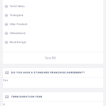
Tamil Nadu
Telangana
Uttar Pradesh
Uttarakhand
West Bengal
See All
DO YOU HAVE A STANDARD FRANCHISE AGREEMENT?
Yes
TERM DURATION YEAR
4