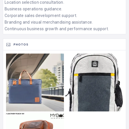
Location selection consultation.
Business operations guidance.
Corporate sales development support.
Branding and visual merchandising assistance.
Continuous business growth and performance support.
PHOTOS