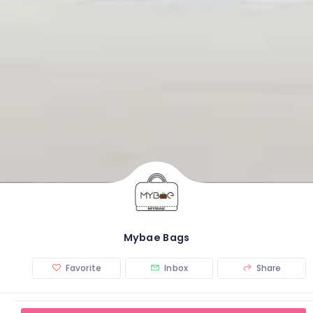
Mybae Bags
Favorite
Inbox
Share