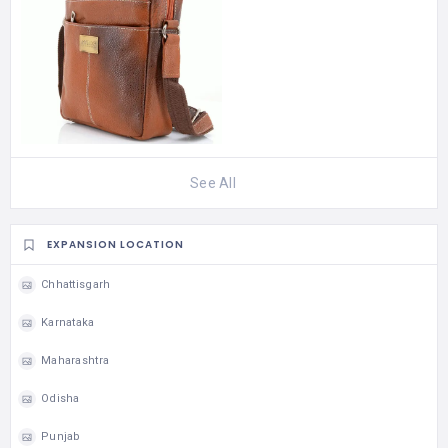
See All
EXPANSION LOCATION
Chhattisgarh
Karnataka
Maharashtra
Odisha
Punjab