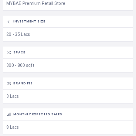
MYBAE Premium Retail Store
INVESTMENT SIZE
20 - 35 Lacs
SPACE
300 - 800 sqft
BRAND FEE
3 Lacs
MONTHLY EXPECTED SALES
8 Lacs