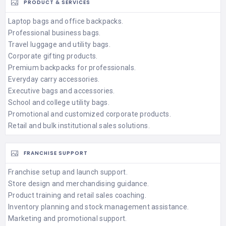
PRODUCT & SERVICES
Laptop bags and office backpacks.
Professional business bags.
Travel luggage and utility bags.
Corporate gifting products.
Premium backpacks for professionals.
Everyday carry accessories.
Executive bags and accessories.
School and college utility bags.
Promotional and customized corporate products.
Retail and bulk institutional sales solutions.
FRANCHISE SUPPORT
Franchise setup and launch support.
Store design and merchandising guidance.
Product training and retail sales coaching.
Inventory planning and stock management assistance.
Marketing and promotional support.