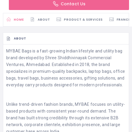
Contact Us
HOME
ABOUT
PRODUCT & SERVICES
FRANCH
ABOUT
MYBAE Bags is a fast-growing Indian lifestyle and utility bag
brand developed by Shree Shiddhivinayak Commercial
Ventures, Ahmedabad. Established in 2018, the brand
specializes in premium-quality backpacks, laptop bags, office
bags, travel bags, business accessories, gifting solutions, and
everyday carry products designed for modern professionals.
Unlike trend-driven fashion brands, MYBAE focuses on utility-
based products with consistent year-round demand. The
brand has built strong credibility through its extensive B2B
network, corporate clientele, exhibition presence, and large
customer base across India.