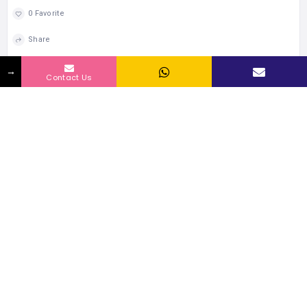
0 Favorite
Share
→
Contact Us
RELATED LISTINGS BY LOCATION
174 Views