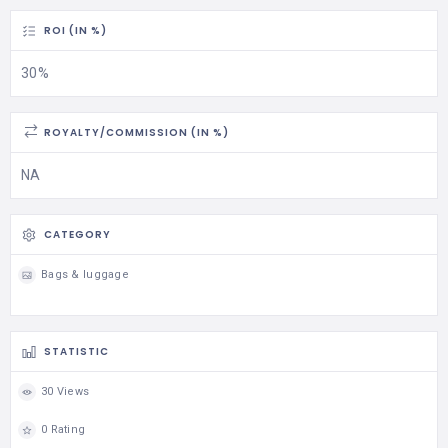
ROI (IN %)
30%
ROYALTY/COMMISSION (IN %)
NA
CATEGORY
Bags & luggage
STATISTIC
30 Views
0 Rating