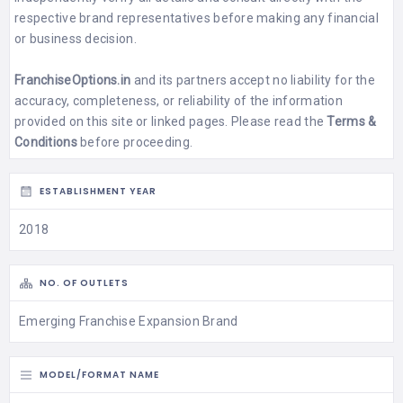
respective brand representatives before making any financial
or business decision.
FranchiseOptions.in
and its partners accept no liability for the
accuracy, completeness, or reliability of the information
provided on this site or linked pages. Please read the
Terms &
Conditions
before proceeding.
ESTABLISHMENT YEAR
2018
NO. OF OUTLETS
Emerging Franchise Expansion Brand
MODEL/FORMAT NAME