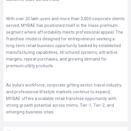
With over 20 lakh users and more than 2,000 corporate clients
served, MYBAE has positioned itself in the mass-premium
segment where affordability meets professional appeal. The
franchise model is designed for entrepreneurs seeking a
long-term retail business opportunity backed by established
manufacturing capabilities, structured systems, attractive
margins, repeat purchases, and growing demand for
premium utility products.
As India’s workforce, corporate gifting sector, travel industry,
and professional lifestyle markets continue to expand,
MYBAE offers a scalable retail franchise opportunity with
strong growth potential across metro, Tier-1, Tier-2, and
emerging business cities.