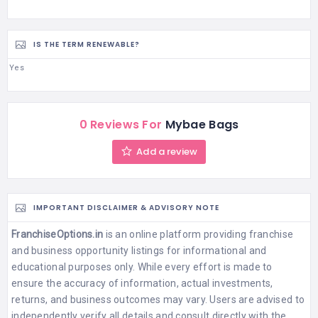
IS THE TERM RENEWABLE?
Yes
0 Reviews For
Mybae Bags
Add a review
IMPORTANT DISCLAIMER & ADVISORY NOTE
FranchiseOptions.in
is an online platform providing franchise
and business opportunity listings for informational and
educational purposes only. While every effort is made to
ensure the accuracy of information, actual investments,
returns, and business outcomes may vary. Users are advised to
independently verify all details and consult directly with the