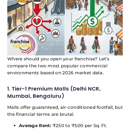
Where should you open your franchise? Let’s
compare the two most popular commercial
environments based on 2026 market data.
1. Tier-1 Premium Malls (Delhi NCR,
Mumbai, Bengaluru)
Malls offer guaranteed, air-conditioned footfall, but
the financial terms are brutal.
Average Rent:
₹250 to ₹500 per Sq. Ft.