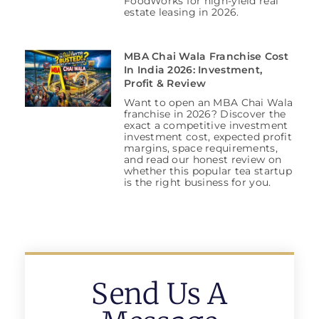
FoodWorks for high-yield real
estate leasing in 2026.
MBA Chai Wala Franchise Cost
In India 2026: Investment,
Profit & Review
Want to open an MBA Chai Wala
franchise in 2026? Discover the
exact a competitive investment
investment cost, expected profit
margins, space requirements,
and read our honest review on
whether this popular tea startup
is the right business for you.
Send Us A