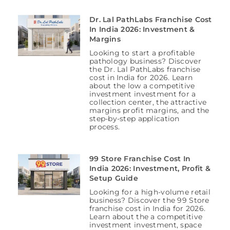
Dr. Lal PathLabs Franchise Cost
In India 2026: Investment &
Margins
Looking to start a profitable
pathology business? Discover
the Dr. Lal PathLabs franchise
cost in India for 2026. Learn
about the low a competitive
investment investment for a
collection center, the attractive
margins profit margins, and the
step-by-step application
process.
99 Store Franchise Cost In
India 2026: Investment, Profit &
Setup Guide
Looking for a high-volume retail
business? Discover the 99 Store
franchise cost in India for 2026.
Learn about the a competitive
investment investment, space