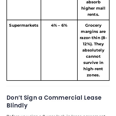
absorb
higher mall
rents.
Supermarkets
4% – 6%
Grocery
margins are
razor-thin (8-
12%). They
absolutely
cannot
survive in
high-rent
zones.
Don’t Sign a Commercial Lease
Blindly