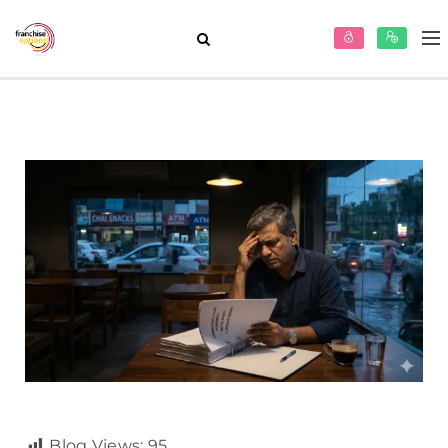
Blog Views:
95