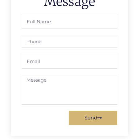
Message
Send