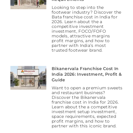
Looking to step into the
footwear industry? Discover the
Bata franchise cost in India for
2026. Learn about the a
competitive investment
investment, FOCO/FOFO
models, attractive margins
profit margins, and how to
partner with India’s most
trusted footwear brand.
Bikanervala Franchise Cost In
India 2026: Investment, Profit &
Guide
Want to open a premium sweets
and restaurant business?
Discover the Bikanervala
franchise cost in India for 2026.
Learn about the a competitive
investment setup investment,
space requirements, expected
profit margins, and how to
partner with this iconic brand.