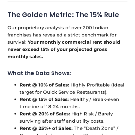
The Golden Metric: The 15% Rule
Our proprietary analysis of over 200 Indian
franchises has revealed a strict benchmark for
survival:
Your monthly commercial rent should
never exceed 15% of your projected gross
monthly sales.
What the Data Shows:
Rent @ 10% of Sales:
Highly Profitable (Ideal
target for Quick Service Restaurants).
Rent @ 15% of Sales:
Healthy / Break-even
timeline of 18-24 months.
Rent @ 20% of Sales:
High Risk / Barely
surviving after staff and utility costs.
Rent @ 25%+ of Sales:
The “Death Zone” /