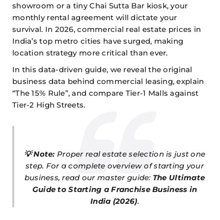
showroom or a tiny Chai Sutta Bar kiosk, your
monthly rental agreement will dictate your
survival. In 2026, commercial real estate prices in
India’s top metro cities have surged, making
location strategy more critical than ever.
In this data-driven guide, we reveal the original
business data behind commercial leasing, explain
“The 15% Rule”, and compare Tier-1 Malls against
Tier-2 High Streets.
💡 Note:
Proper real estate selection is just one
step. For a complete overview of starting your
business, read our master guide:
The Ultimate
Guide to Starting a Franchise Business in
India (2026)
.