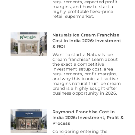
requirements, expected profit
margins, and how to start a
highly profitable fixed-price
retail supermarket.
Naturals Ice Cream Franchise
Cost In India 2026: Investment
& ROI
Want to start a Naturals Ice
Cream franchise? Learn about
the exact a competitive
investment setup cost, area
requirements, profit margins,
and why this iconic, attractive
margins natural fruit ice cream
brand is a highly sought-after
business opportunity in 2026.
Raymond Franchise Cost In
India 2026: Investment, Profit &
Process
Considering entering the