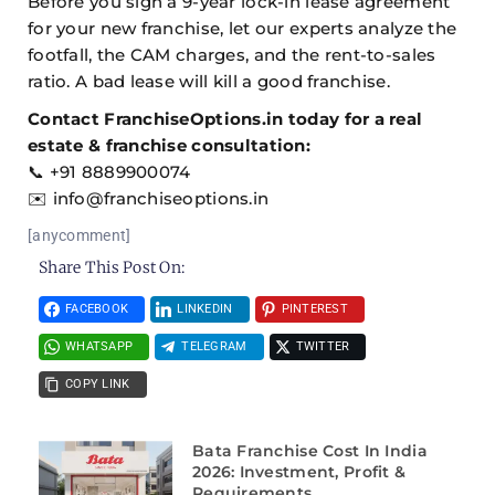
Before you sign a 9-year lock-in lease agreement
for your new franchise, let our experts analyze the
footfall, the CAM charges, and the rent-to-sales
ratio. A bad lease will kill a good franchise.
Contact FranchiseOptions.in today for a real
estate & franchise consultation:
📞 +91 8889900074
✉️ info@franchiseoptions.in
[anycomment]
Share This Post On:
FACEBOOK
LINKEDIN
PINTEREST
WHATSAPP
TELEGRAM
TWITTER
COPY LINK
Bata Franchise Cost In India
2026: Investment, Profit &
Requirements