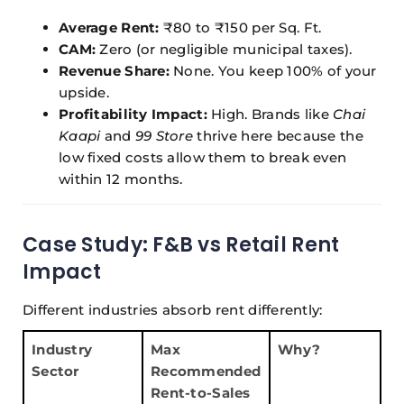
Average Rent:
₹80 to ₹150 per Sq. Ft.
CAM:
Zero (or negligible municipal taxes).
Revenue Share:
None. You keep 100% of your
upside.
Profitability Impact:
High. Brands like
Chai
Kaapi
and
99 Store
thrive here because the
low fixed costs allow them to break even
within 12 months.
Case Study: F&B vs Retail Rent
Impact
Different industries absorb rent differently:
Industry
Max
Why?
Sector
Recommended
Rent-to-Sales