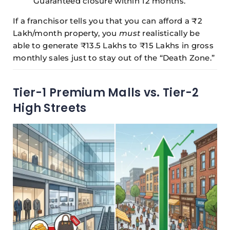
Guaranteed closure within 12 months.
If a franchisor tells you that you can afford a ₹2
Lakh/month property, you
must
realistically be
able to generate ₹13.5 Lakhs to ₹15 Lakhs in gross
monthly sales just to stay out of the “Death Zone.”
Tier-1 Premium Malls vs. Tier-2
High Streets