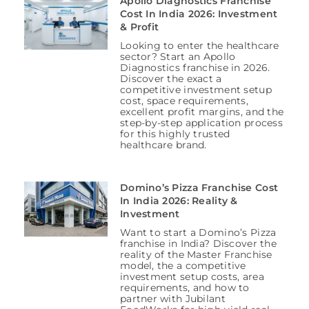
Apollo Diagnostics Franchise
Cost In India 2026: Investment
& Profit
Looking to enter the healthcare
sector? Start an Apollo
Diagnostics franchise in 2026.
Discover the exact a
competitive investment setup
cost, space requirements,
excellent profit margins, and the
step-by-step application process
for this highly trusted
healthcare brand.
Domino’s Pizza Franchise Cost
In India 2026: Reality &
Investment
Want to start a Domino’s Pizza
franchise in India? Discover the
reality of the Master Franchise
model, the a competitive
investment setup costs, area
requirements, and how to
partner with Jubilant