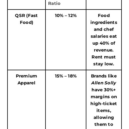
Ratio
QSR (Fast
10% – 12%
Food
Food)
ingredients
and chef
salaries eat
up 40% of
revenue.
Rent must
stay low.
Premium
15% – 18%
Brands like
Apparel
Allen Solly
have 30%+
margins on
high-ticket
items,
allowing
them to