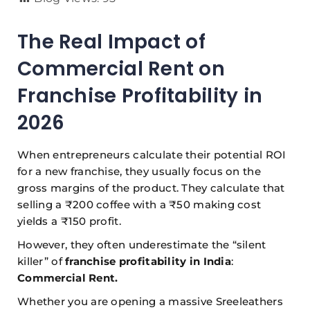
The Real Impact of
Commercial Rent on
Franchise Profitability in
2026
When entrepreneurs calculate their potential ROI
for a new franchise, they usually focus on the
gross margins of the product. They calculate that
selling a ₹200 coffee with a ₹50 making cost
yields a ₹150 profit.
However, they often underestimate the “silent
killer” of
franchise profitability in India
:
Commercial Rent.
Whether you are opening a massive Sreeleathers