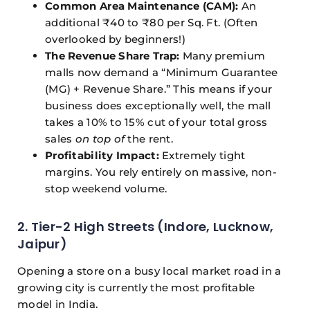
Common Area Maintenance (CAM):
An
additional ₹40 to ₹80 per Sq. Ft. (Often
overlooked by beginners!)
The Revenue Share Trap:
Many premium
malls now demand a “Minimum Guarantee
(MG) + Revenue Share.” This means if your
business does exceptionally well, the mall
takes a 10% to 15% cut of your total gross
sales
on top of
the rent.
Profitability Impact:
Extremely tight
margins. You rely entirely on massive, non-
stop weekend volume.
2. Tier-2 High Streets (Indore, Lucknow,
Jaipur)
Opening a store on a busy local market road in a
growing city is currently the most profitable
model in India.