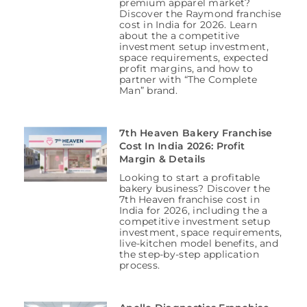
premium apparel market?
Discover the Raymond franchise
cost in India for 2026. Learn
about the a competitive
investment setup investment,
space requirements, expected
profit margins, and how to
partner with “The Complete
Man” brand.
7th Heaven Bakery Franchise
Cost In India 2026: Profit
Margin & Details
Looking to start a profitable
bakery business? Discover the
7th Heaven franchise cost in
India for 2026, including the a
competitive investment setup
investment, space requirements,
live-kitchen model benefits, and
the step-by-step application
process.