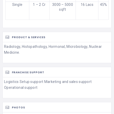
Single
1 – 2 Cr
3000 – 5000
16 Lacs
45%
sqft
PRODUCT & SERVICES
Radiology, Histopathology, Hormonal, Microbiology, Nuclear
Medicine.
FRANCHISE SUPPORT
Logistics Setup support Marketing and sales support
Operational support
PHOTOS