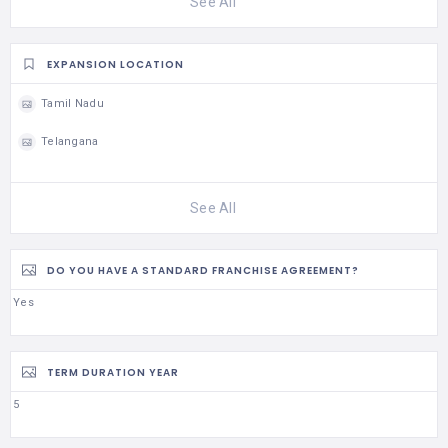
See All
EXPANSION LOCATION
Tamil Nadu
Telangana
See All
DO YOU HAVE A STANDARD FRANCHISE AGREEMENT?
Yes
TERM DURATION YEAR
5