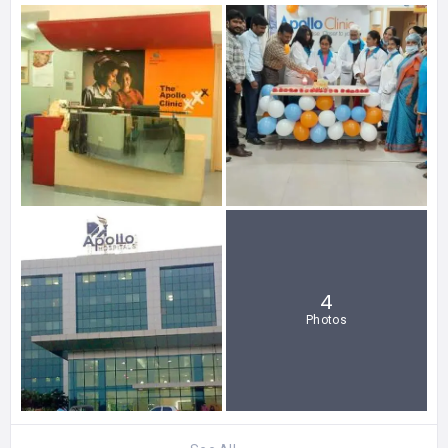
4
Photos