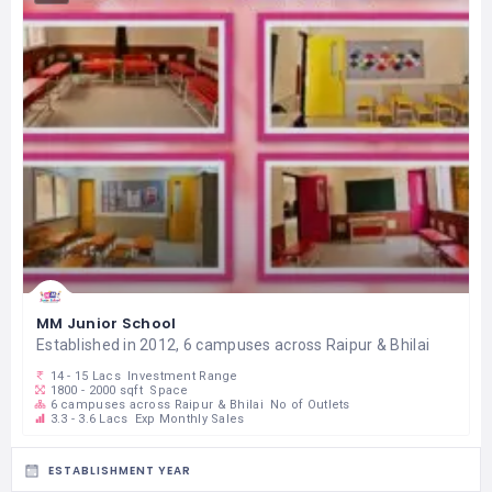
MM Junior School
Established in 2012, 6 campuses across Raipur & Bhilai
14 - 15 Lacs
Investment Range
1800 - 2000 sqft
Space
6 campuses across Raipur & Bhilai
No of Outlets
3.3 - 3.6 Lacs
Exp Monthly Sales
ESTABLISHMENT YEAR