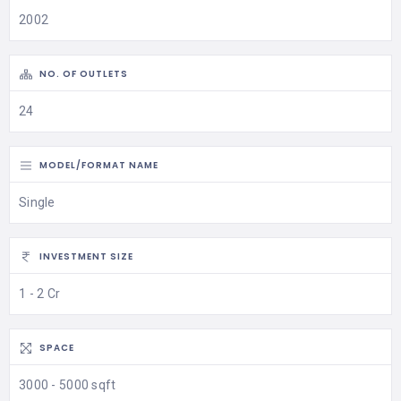
2002
NO. OF OUTLETS
24
MODEL/FORMAT NAME
Single
INVESTMENT SIZE
1 - 2 Cr
SPACE
3000 - 5000 sqft