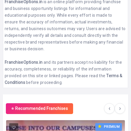
FranchiseOptions.in
is an online platform providing franchise
and business opportunity listings for informational and
educational purposes only. While every effort is made to
ensure the accuracy of information, actual investments,
returns, and business outcomes may vary. Users are advised to
independently verify all details and consult directly with the
respective brand representatives before making any financial
or business decision.
FranchiseOptions.in
and its partners accept no liability for the
accuracy, completeness, or reliability of the information
provided on this site or linked pages. Please read the
Terms &
Conditions
before proceeding.
‹
›
⭐ Recommended Franchises
PREMIUM