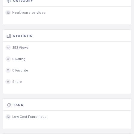
CATEGORY
Healthcare services
STATISTIC
353 Views
0 Rating
0 Favorite
Share
TAGS
Low Cost Franchises