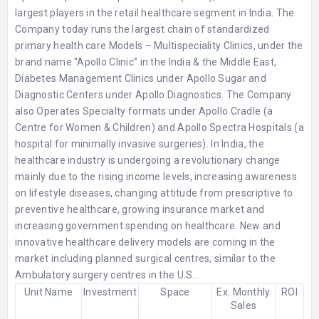
largest players in the retail healthcare segment in India. The
Company today runs the largest chain of standardized
primary health care Models – Multispeciality Clinics, under the
brand name “Apollo Clinic” in the India & the Middle East,
Diabetes Management Clinics under Apollo Sugar and
Diagnostic Centers under Apollo Diagnostics. The Company
also Operates Specialty formats under Apollo Cradle (a
Centre for Women & Children) and Apollo Spectra Hospitals (a
hospital for minimally invasive surgeries). In India, the
healthcare industry is undergoing a revolutionary change
mainly due to the rising income levels, increasing awareness
on lifestyle diseases, changing attitude from prescriptive to
preventive healthcare, growing insurance market and
increasing government spending on healthcare. New and
innovative healthcare delivery models are coming in the
market including planned surgical centres, similar to the
Ambulatory surgery centres in the U.S..
Unit Name
Investment
Space
Ex. Monthly
ROI
Sales