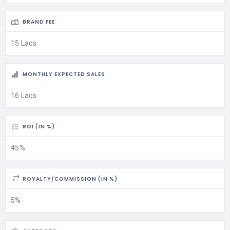
BRAND FEE
15 Lacs
MONTHLY EXPECTED SALES
16 Lacs
ROI (IN %)
45%
ROYALTY/COMMISSION (IN %)
5%