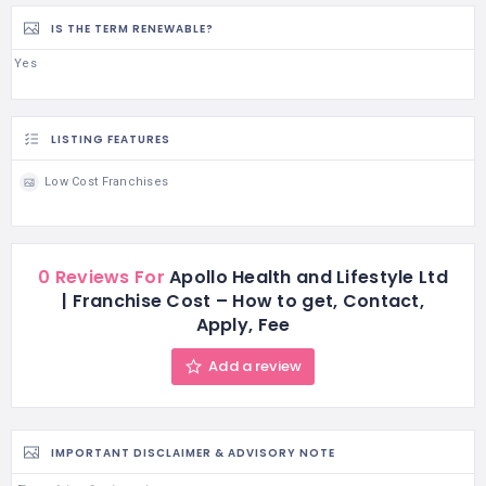
IS THE TERM RENEWABLE?
Yes
LISTING FEATURES
Low Cost Franchises
0 Reviews For
Apollo Health and Lifestyle Ltd
| Franchise Cost – How to get, Contact,
Apply, Fee
Add a review
IMPORTANT DISCLAIMER & ADVISORY NOTE