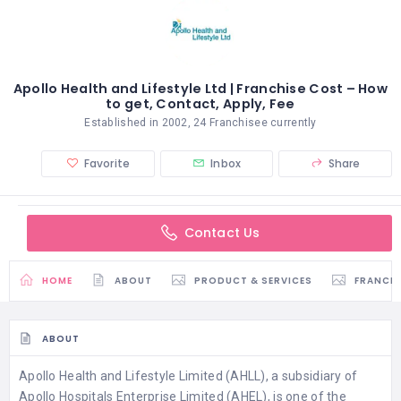
Apollo Health and Lifestyle Ltd | Franchise Cost – How
to get, Contact, Apply, Fee
Established in 2002, 24 Franchisee currently
Favorite
Inbox
Share
Contact Us
HOME
ABOUT
PRODUCT & SERVICES
FRANCH
ABOUT
Apollo Health and Lifestyle Limited (AHLL), a subsidiary of
Apollo Hospitals Enterprise Limited (AHEL), is one of the