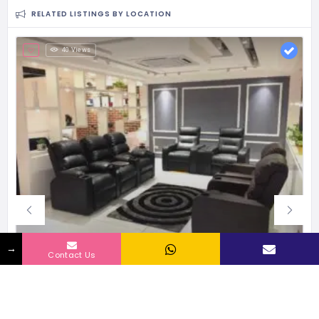
RELATED LISTINGS BY LOCATION
40 Views
→
Contact Us
Little Nap Designs Pvt Ltd | Franchise Cost – How to get, Contact, Apply, Fee
Established in 2011, 4 Franchisee currently
30 - 50 Lacs
Investment Range
1000 - 1500 sqft
Space