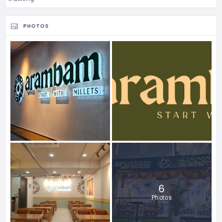
PHOTOS
6
Photos