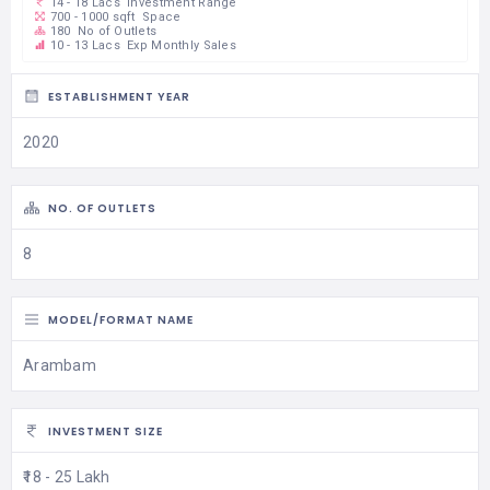
14 - 18 Lacs
Investment Range
700 - 1000 sqft
Space
180
No of Outlets
10 - 13 Lacs
Exp Monthly Sales
ESTABLISHMENT YEAR
2020
NO. OF OUTLETS
8
MODEL/FORMAT NAME
Arambam
INVESTMENT SIZE
₹18 - 25 Lakh