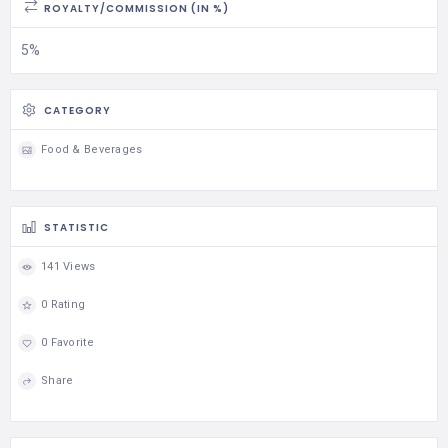
ROYALTY/COMMISSION (IN %)
5%
CATEGORY
Food & Beverages
STATISTIC
141 Views
0 Rating
0 Favorite
Share