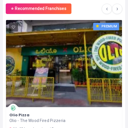
‹
›
⭐ Recommended Franchises
PREMIUM
Olio Pizza
Olio - The Wood Fired Pizzeria