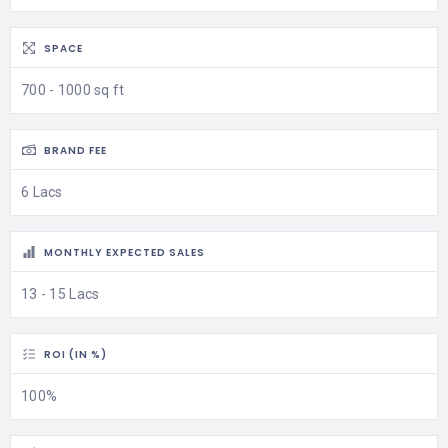
SPACE
700 - 1000 sq ft
BRAND FEE
6 Lacs
MONTHLY EXPECTED SALES
13 - 15 Lacs
ROI (IN %)
100%