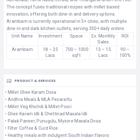
The concept fuses traditional recipes with millet-based
innovation, offering both dine-in and delivery options.
Arambam is currently operational in 5+ cities, with multiple
dine-in and dark kitchen outlets, serving 350+ daily orders.
Unit Name
Investment
Space
Ex. Monthly
ROI
Sales
Arambam
18 – 25
700 – 1000
13 – 15
90 –
Lacs
sqft
Lacs
100%
PRODUCT & SERVICES
• Millet Ghee Karam Dosa
• Andhra Meals & MLA Pesarattu
• Millet Veg Khichdi & Millet Poori
• Ghee Karam Idli & Chettinad Masala Idli
• Palak Paneer, Punugulu, Mysore Masala Dosa
• Filter Coffee & Curd Rice
• Healthy meals with indulgent South Indian flavors