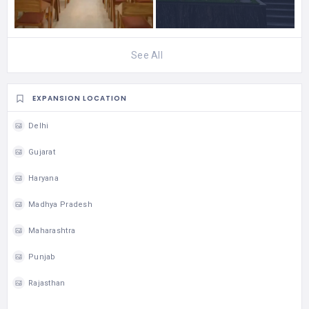
See All
EXPANSION LOCATION
Delhi
Gujarat
Haryana
Madhya Pradesh
Maharashtra
Punjab
Rajasthan