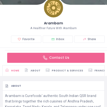
Arambam
A Healthier Future With Arambam
Favorite
Inbox
Share
Contact Us
HOME
ABOUT
PRODUCT & SERVICES
FRANCH
ABOUT
Arambam is Curefoods’ authentic South Indian QSR brand
that brings together the rich cuisines of Andhra Pradesh,
Karnataka, Tamil Nadu, Kerala, and Telangana under one roof.