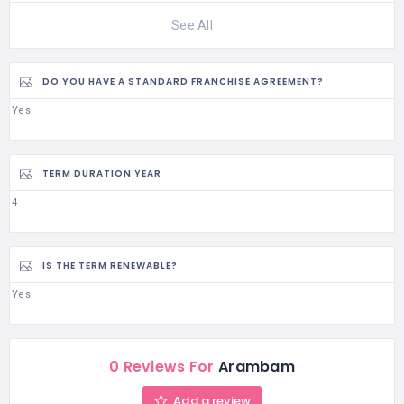
See All
DO YOU HAVE A STANDARD FRANCHISE AGREEMENT?
Yes
TERM DURATION YEAR
4
IS THE TERM RENEWABLE?
Yes
0 Reviews For
Arambam
Add a review