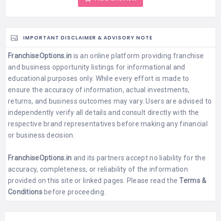
IMPORTANT DISCLAIMER & ADVISORY NOTE
FranchiseOptions.in
is an online platform providing franchise
and business opportunity listings for informational and
educational purposes only. While every effort is made to
ensure the accuracy of information, actual investments,
returns, and business outcomes may vary. Users are advised to
independently verify all details and consult directly with the
respective brand representatives before making any financial
or business decision.
FranchiseOptions.in
and its partners accept no liability for the
accuracy, completeness, or reliability of the information
provided on this site or linked pages. Please read the
Terms &
Conditions
before proceeding.