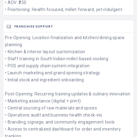
• AOV: ₹250
• Positioning: Health-focused, millet-forward, yet indulgent
FRANCHISE SUPPORT
Pre-Opening: Location finalization and kitchen/dining space
planning
• Kitchen & interior layout customization
• Staff training in South Indian millet-based cooking
• POS and supply chain system integration
• Launch marketing and grand opening strategy
• Initial stock and ingredient onboarding
Post-Opening: Recurring training updates & culinary innovation
• Marketing assistance (digital + print)
• Central sourcing of raw materials and spices
• Operations audit and business health check-ins
• Branding, signage, and community engagement tools
• Access to centralized dashboard for order and inventory
tracking