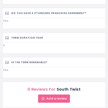
DO YOU HAVE A STANDARD FRANCHISE AGREEMENT?
Yes
TERM DURATION YEAR
5
IS THE TERM RENEWABLE?
Yes
0 Reviews For
South Twist
Add a review