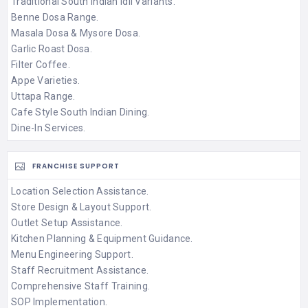
Traditional South Indian Idli Variants.
Benne Dosa Range.
Masala Dosa & Mysore Dosa.
Garlic Roast Dosa.
Filter Coffee.
Appe Varieties.
Uttapa Range.
Cafe Style South Indian Dining.
Dine-In Services.
FRANCHISE SUPPORT
Location Selection Assistance.
Store Design & Layout Support.
Outlet Setup Assistance.
Kitchen Planning & Equipment Guidance.
Menu Engineering Support.
Staff Recruitment Assistance.
Comprehensive Staff Training.
SOP Implementation.