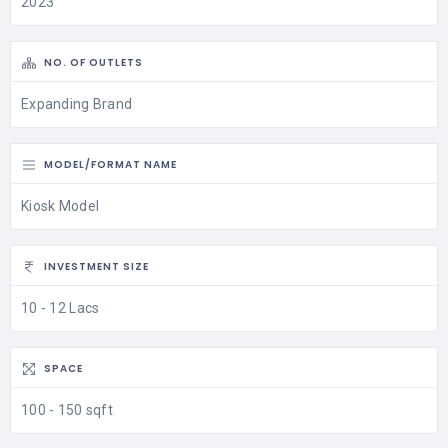
2023
NO. OF OUTLETS
Expanding Brand
MODEL/FORMAT NAME
Kiosk Model
INVESTMENT SIZE
10 - 12 Lacs
SPACE
100 - 150 sqft