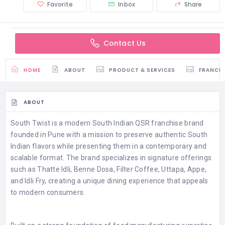
Favorite
Inbox
Share
Contact Us
HOME
ABOUT
PRODUCT & SERVICES
FRANCH
ABOUT
South Twist is a modern South Indian QSR franchise brand
founded in Pune with a mission to preserve authentic South
Indian flavors while presenting them in a contemporary and
scalable format. The brand specializes in signature offerings
such as Thatte Idli, Benne Dosa, Filter Coffee, Uttapa, Appe,
and Idli Fry, creating a unique dining experience that appeals
to modern consumers.