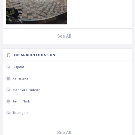
See All
EXPANSION LOCATION
Gujarat
Karnataka
Madhya Pradesh
Tamil Nadu
Telangana
See All