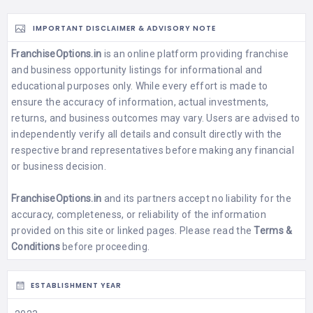
IMPORTANT DISCLAIMER & ADVISORY NOTE
FranchiseOptions.in
is an online platform providing franchise
and business opportunity listings for informational and
educational purposes only. While every effort is made to
ensure the accuracy of information, actual investments,
returns, and business outcomes may vary. Users are advised to
independently verify all details and consult directly with the
respective brand representatives before making any financial
or business decision.
FranchiseOptions.in
and its partners accept no liability for the
accuracy, completeness, or reliability of the information
provided on this site or linked pages. Please read the
Terms &
Conditions
before proceeding.
ESTABLISHMENT YEAR