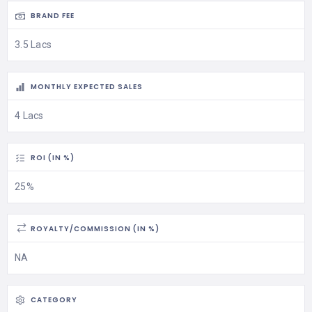
BRAND FEE
3.5 Lacs
MONTHLY EXPECTED SALES
4 Lacs
ROI (IN %)
25%
ROYALTY/COMMISSION (IN %)
NA
CATEGORY