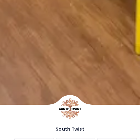
South Twist