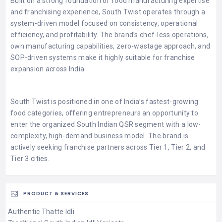
Built on a strong foundation of food manufacturing expertise
and franchising experience, South Twist operates through a
system-driven model focused on consistency, operational
efficiency, and profitability. The brand’s chef-less operations,
own manufacturing capabilities, zero-wastage approach, and
SOP-driven systems make it highly suitable for franchise
expansion across India.
South Twist is positioned in one of India’s fastest-growing
food categories, offering entrepreneurs an opportunity to
enter the organized South Indian QSR segment with a low-
complexity, high-demand business model. The brand is
actively seeking franchise partners across Tier 1, Tier 2, and
Tier 3 cities.
PRODUCT & SERVICES
Authentic Thatte Idli.