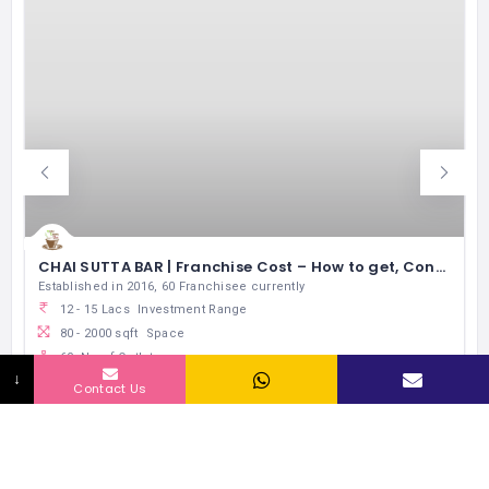
CHAI SUTTA BAR | Franchise Cost – How to get, Contact, Apply, Fee
Established in 2016, 60 Franchisee currently
12 - 15 Lacs
Investment Range
80 - 2000 sqft
Space
60
No of Outlets
↓
5 Lacs
Exp Monthly Sales
Contact Us
Express Food Joints