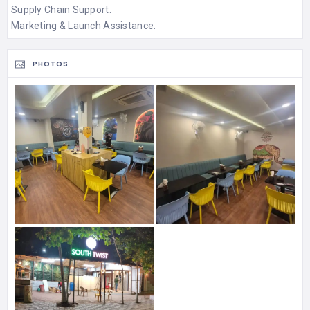
Supply Chain Support.
Marketing & Launch Assistance.
PHOTOS