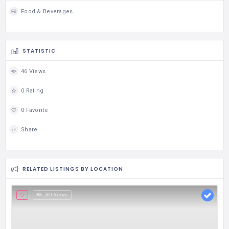
Food & Beverages
STATISTIC
46 Views
0 Rating
0 Favorite
Share
RELATED LISTINGS BY LOCATION
500 Views