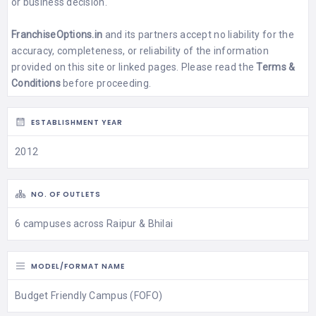
or business decision.
FranchiseOptions.in
and its partners accept no liability for the
accuracy, completeness, or reliability of the information
provided on this site or linked pages. Please read the
Terms &
Conditions
before proceeding.
ESTABLISHMENT YEAR
2012
NO. OF OUTLETS
6 campuses across Raipur & Bhilai
MODEL/FORMAT NAME
Budget Friendly Campus (FOFO)