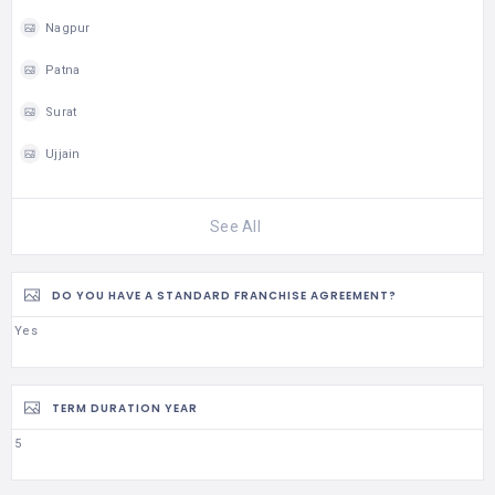
Nagpur
Patna
Surat
Ujjain
See All
DO YOU HAVE A STANDARD FRANCHISE AGREEMENT?
Yes
TERM DURATION YEAR
5