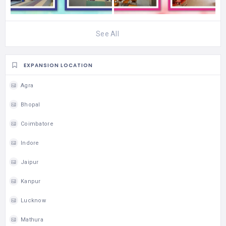
See All
EXPANSION LOCATION
Agra
Bhopal
Coimbatore
Indore
Jaipur
Kanpur
Lucknow
Mathura