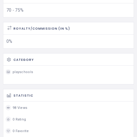
70 - 75%
ROYALTY/COMMISSION (IN %)
0%
CATEGORY
playschools
STATISTIC
98 Views
0 Rating
0 Favorite