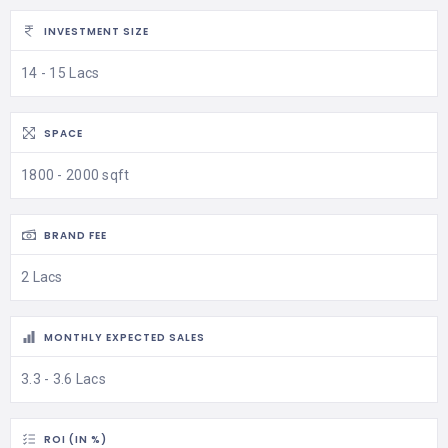
INVESTMENT SIZE
14 - 15 Lacs
SPACE
1800 - 2000 sqft
BRAND FEE
2 Lacs
MONTHLY EXPECTED SALES
3.3 - 3.6 Lacs
ROI (IN %)