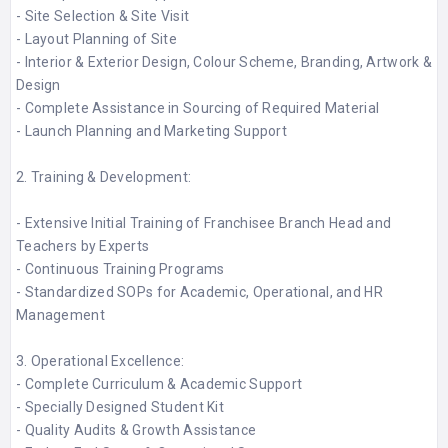
- Site Selection & Site Visit​
- Layout Planning of Site​
- Interior & Exterior Design, Colour Scheme, Branding, Artwork &
Design​
- Complete Assistance in Sourcing of Required Material​
- Launch Planning and Marketing Support​
2. Training & Development:
- Extensive Initial Training of Franchisee Branch Head and
Teachers by Experts​
- Continuous Training Programs​
- Standardized SOPs for Academic, Operational, and HR
Management​
3. Operational Excellence:
- Complete Curriculum & Academic Support​
- Specially Designed Student Kit​
- Quality Audits & Growth Assistance​