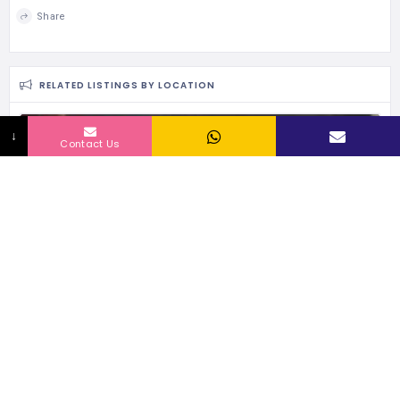
Share
RELATED LISTINGS BY LOCATION
159 Views
↓
Contact Us