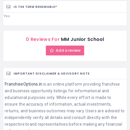
IS THE TERM RENEWABLE?
Yes
0 Reviews For
MM Junior School
Add a review
IMPORTANT DISCLAIMER & ADVISORY NOTE
FranchiseOptions.in
is an online platform providing franchise
and business opportunity listings for informational and
educational purposes only. While every effort is made to
ensure the accuracy of information, actual investments,
returns, and business outcomes may vary. Users are advised to
independently verify all details and consult directly with the
respective brand representatives before making any financial