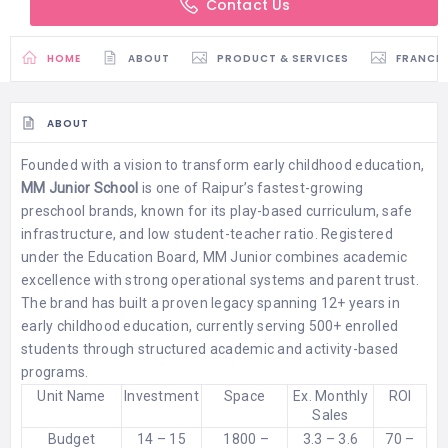
Contact Us
HOME
ABOUT
PRODUCT & SERVICES
FRANCH
ABOUT
Founded with a vision to transform early childhood education,
MM Junior School
is one of Raipur’s fastest-growing
preschool brands, known for its play-based curriculum, safe
infrastructure, and low student-teacher ratio. Registered
under the Education Board, MM Junior combines academic
excellence with strong operational systems and parent trust.
The brand has built a proven legacy spanning 12+ years in
early childhood education, currently serving 500+ enrolled
students through structured academic and activity-based
programs.
Unit Name
Investment
Space
Ex. Monthly
ROI
Sales
Budget
14 – 15
1800 –
3.3 – 3.6
70 –