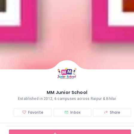
MM Junior School
Established in 2012, 6 campuses across Raipur & Bhilai
Favorite
Inbox
Share