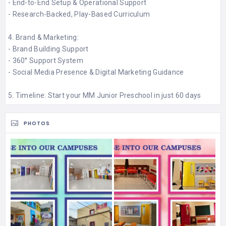
- End-to-End Setup & Operational Support​
- Research-Backed, Play-Based Curriculum​
4. Brand & Marketing:
- Brand Building Support​
- 360° Support System​
- Social Media Presence & Digital Marketing Guidance​
5. Timeline: Start your MM Junior Preschool in just 60 days
PHOTOS