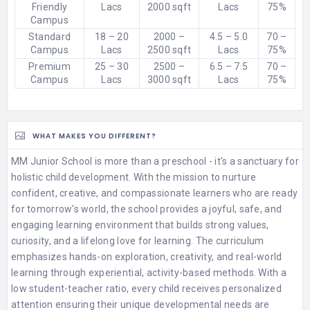
Friendly
Lacs
2000 sqft
Lacs
75%
Campus
Standard
18 – 20
2000 –
4.5 – 5.0
70 –
Campus
Lacs
2500 sqft
Lacs
75%
Premium
25 – 30
2500 –
6.5 – 7.5
70 –
Campus
Lacs
3000 sqft
Lacs
75%
WHAT MAKES YOU DIFFERENT?
MM Junior School is more than a preschool - it's a sanctuary for
holistic child development. With the mission to nurture
confident, creative, and compassionate learners who are ready
for tomorrow's world, the school provides a joyful, safe, and
engaging learning environment that builds strong values,
curiosity, and a lifelong love for learning. The curriculum
emphasizes hands-on exploration, creativity, and real-world
learning through experiential, activity-based methods. With a
low student-teacher ratio, every child receives personalized
attention ensuring their unique developmental needs are