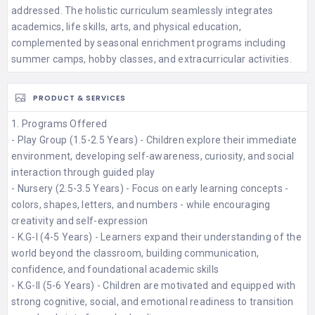
addressed. The holistic curriculum seamlessly integrates
academics, life skills, arts, and physical education,
complemented by seasonal enrichment programs including
summer camps, hobby classes, and extracurricular activities.
PRODUCT & SERVICES
1. Programs Offered
- Play Group (1.5-2.5 Years) - Children explore their immediate
environment, developing self-awareness, curiosity, and social
interaction through guided play​
- Nursery (2.5-3.5 Years) - Focus on early learning concepts -
colors, shapes, letters, and numbers - while encouraging
creativity and self-expression​
- K.G-I (4-5 Years) - Learners expand their understanding of the
world beyond the classroom, building communication,
confidence, and foundational academic skills​
- K.G-II (5-6 Years) - Children are motivated and equipped with
strong cognitive, social, and emotional readiness to transition