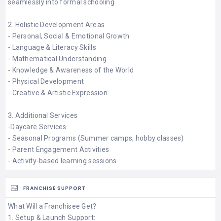
seamlessly into formal schooling​
2. Holistic Development Areas
- Personal, Social & Emotional Growth​
- Language & Literacy Skills​
- Mathematical Understanding​
- Knowledge & Awareness of the World​
- Physical Development​
- Creative & Artistic Expression​
3. Additional Services
-Daycare Services​
- Seasonal Programs (Summer camps, hobby classes)​
- Parent Engagement Activities​
- Activity-based learning sessions
FRANCHISE SUPPORT
What Will a Franchisee Get?
1. Setup & Launch Support: