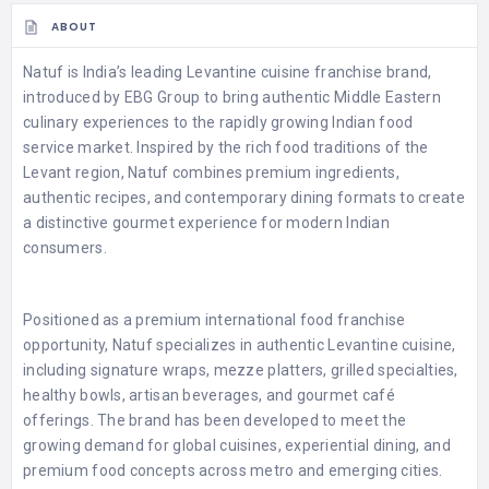
ABOUT
Natuf is India’s leading Levantine cuisine franchise brand,
introduced by EBG Group to bring authentic Middle Eastern
culinary experiences to the rapidly growing Indian food
service market. Inspired by the rich food traditions of the
Levant region, Natuf combines premium ingredients,
authentic recipes, and contemporary dining formats to create
a distinctive gourmet experience for modern Indian
consumers.
Positioned as a premium international food franchise
opportunity, Natuf specializes in authentic Levantine cuisine,
including signature wraps, mezze platters, grilled specialties,
healthy bowls, artisan beverages, and gourmet café
offerings. The brand has been developed to meet the
growing demand for global cuisines, experiential dining, and
premium food concepts across metro and emerging cities.