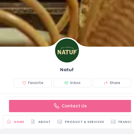
Natuf
Favorite
Inbox
Share
Contact Us
HOME
ABOUT
PRODUCT & SERVICES
FRANCH