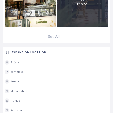
Photos
See All
EXPANSION LOCATION
Gujarat
Karnataka
Kerala
Maharashtra
Punjab
Rajasthan