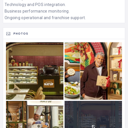
Technology and POS integration.
Business performance monitoring.
Ongoing operational and franchise support.
PHOTOS
5