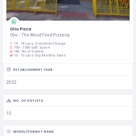
Olio Pizza
Olio - The Wood Fired Pizzeria
14 - 18 Lacs
Investment Range
700 - 1000 sqft
Space
180
No of Outlets
10 - 13 Lacs
Exp Monthly Sales
ESTABLISHMENT YEAR
2022
NO. OF OUTLETS
15
MODEL/FORMAT NAME