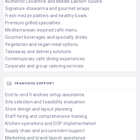
Authentic Levantine and Middle Eastern cuisine.
Signature shawarma and gourmet wraps.
Fresh mezze platters and healthy bowls.
Premium grilled specialties.
Mediterranean-inspired café menu.
Gourmet beverages and specialty drinks.
Vegetarian and vegan meal options.
Takeaway and delivery solutions.
Contemporary café dining experiences.
Corporate and group catering services.
FRANCHISE SUPPORT
End-to-end franchise setup assistance.
Site selection and feasibility evaluation.
Store design and layout planning.
Staff hiring and comprehensive training.
Kitchen operations and SOP implementation.
Supply chain and procurement support.
Marketing and brand launch assistance.