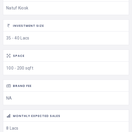
Natuf Kiosk
INVESTMENT SIZE
35 - 40 Lacs
SPACE
100 - 200 sqft
BRAND FEE
NA
MONTHLY EXPECTED SALES
8 Lacs