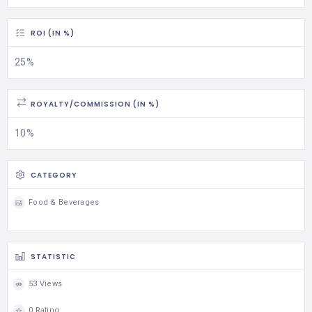
ROI (IN %)
25%
ROYALTY/COMMISSION (IN %)
10%
CATEGORY
Food & Beverages
STATISTIC
53 Views
0 Rating