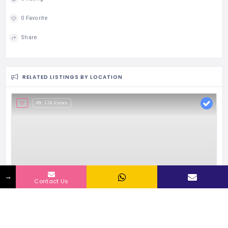
0 Favorite
Share
RELATED LISTINGS BY LOCATION
174 Views
→
Contact Us