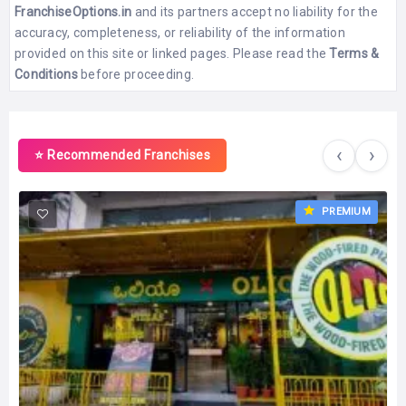
FranchiseOptions.in
and its partners accept no liability for the
accuracy, completeness, or reliability of the information
provided on this site or linked pages. Please read the
Terms &
Conditions
before proceeding.
‹
›
⭐ Recommended Franchises
PREMIUM