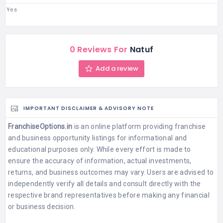
Yes
0 Reviews For
Natuf
Add a review
IMPORTANT DISCLAIMER & ADVISORY NOTE
FranchiseOptions.in
is an online platform providing franchise
and business opportunity listings for informational and
educational purposes only. While every effort is made to
ensure the accuracy of information, actual investments,
returns, and business outcomes may vary. Users are advised to
independently verify all details and consult directly with the
respective brand representatives before making any financial
or business decision.