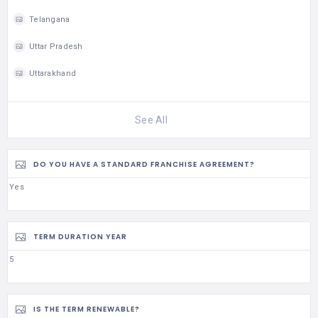
Telangana
Uttar Pradesh
Uttarakhand
See All
DO YOU HAVE A STANDARD FRANCHISE AGREEMENT?
Yes
TERM DURATION YEAR
5
IS THE TERM RENEWABLE?