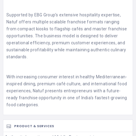
Supported by EBG Group’s extensive hospitality expertise,
Natuf offers multiple scalable franchise formats ranging
from compact kiosks to flagship cafés and master franchise
opportunities. The business model is designed to deliver
operational efficiency, premium customer experiences, and
sustainable profitability while maintaining authentic culinary
standards.
With increasing consumer interest in healthy Mediterranean-
inspired dining, premium café culture, and international food
experiences, Natuf presents entrepreneurs with a future-
ready franchise opportunity in one of India’s fastest-growing
food categories.
PRODUCT & SERVICES