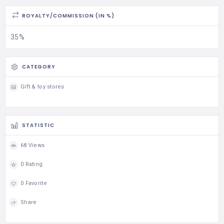
ROYALTY/COMMISSION (IN %)
35%
CATEGORY
Gift & toy stores
STATISTIC
68 Views
0 Rating
0 Favorite
Share