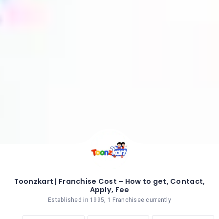
Toonzkart | Franchise Cost – How to get, Contact,
Apply, Fee
Established in 1995, 1 Franchisee currently