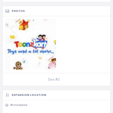
PHOTOS
See All
EXPANSION LOCATION
Ahmedabad