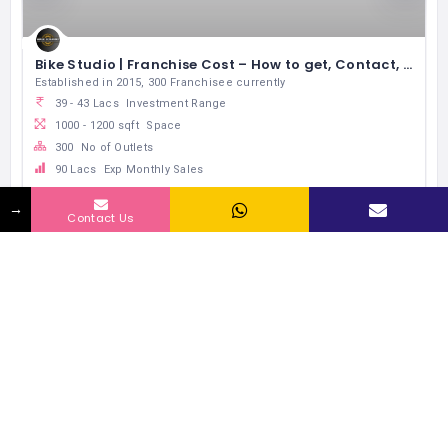
Bike Studio | Franchise Cost – How to get, Contact, Apply, Fee
Established in 2015, 300 Franchisee currently
39 - 43 Lacs
Investment Range
1000 - 1200 sqft
Space
300
No of Outlets
90 Lacs
Exp Monthly Sales
Automobile Maintanance & repair
→
Contact Us
RELATED LISTINGS BY INDUSTRY
137 Views