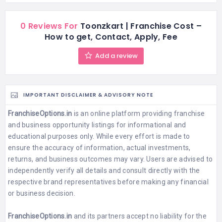
0 Reviews For
Toonzkart | Franchise Cost –
How to get, Contact, Apply, Fee
Add a review
IMPORTANT DISCLAIMER & ADVISORY NOTE
FranchiseOptions.in
is an online platform providing franchise
and business opportunity listings for informational and
educational purposes only. While every effort is made to
ensure the accuracy of information, actual investments,
returns, and business outcomes may vary. Users are advised to
independently verify all details and consult directly with the
respective brand representatives before making any financial
or business decision.
FranchiseOptions.in
and its partners accept no liability for the