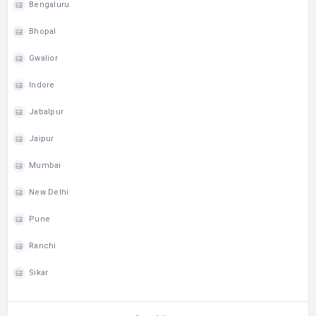
Bengaluru
Bhopal
Gwalior
Indore
Jabalpur
Jaipur
Mumbai
New Delhi
Pune
Ranchi
Sikar