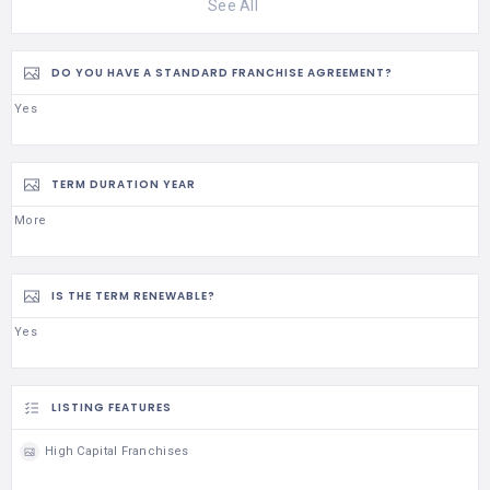
See All
DO YOU HAVE A STANDARD FRANCHISE AGREEMENT?
Yes
TERM DURATION YEAR
More
IS THE TERM RENEWABLE?
Yes
LISTING FEATURES
High Capital Franchises