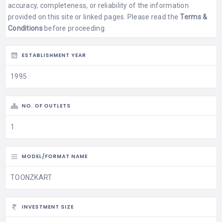
accuracy, completeness, or reliability of the information
provided on this site or linked pages. Please read the
Terms &
Conditions
before proceeding.
ESTABLISHMENT YEAR
1995
NO. OF OUTLETS
1
MODEL/FORMAT NAME
TOONZKART
INVESTMENT SIZE