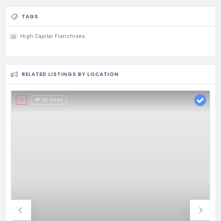
TAGS
High Capital Franchises
RELATED LISTINGS BY LOCATION
69 Views