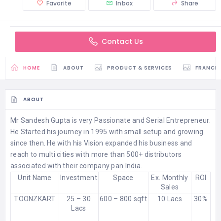
Favorite
Inbox
Share
Contact Us
HOME
ABOUT
PRODUCT & SERVICES
FRANCH
ABOUT
Mr Sandesh Gupta is very Passionate and Serial Entrepreneur.
He Started his journey in 1995 with small setup and growing
since then. He with his Vision expanded his business and
reach to multi cities with more than 500+ distributors
associated with their company pan India.
Unit Name
Investment
Space
Ex. Monthly
ROI
Sales
TOONZKART
25 – 30
600 – 800 sqft
10 Lacs
30%
Lacs