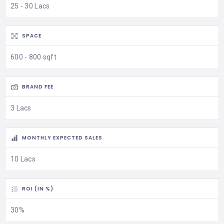
25 - 30 Lacs
SPACE
600 - 800 sqft
BRAND FEE
3 Lacs
MONTHLY EXPECTED SALES
10 Lacs
ROI (IN %)
30%