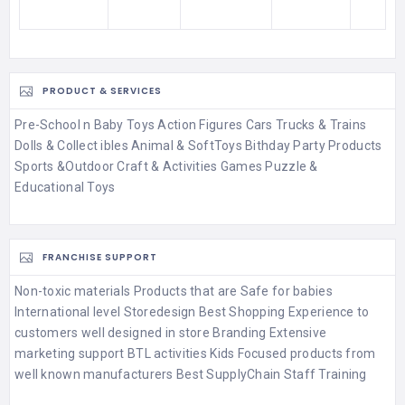
PRODUCT & SERVICES
Pre-School n Baby Toys Action Figures Cars Trucks & Trains
Dolls & Collect ibles Animal & SoftToys Bithday Party Products
Sports &Outdoor Craft & Activities Games Puzzle &
Educational Toys
FRANCHISE SUPPORT
Non-toxic materials Products that are Safe for babies
International level Storedesign Best Shopping Experience to
customers well designed in store Branding Extensive
marketing support BTL activities Kids Focused products from
well known manufacturers Best SupplyChain Staff Training