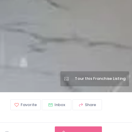
Tour this Franchise Listing
Favorite
Inbox
Share