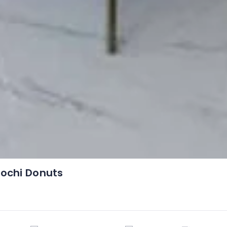
ochi Donuts