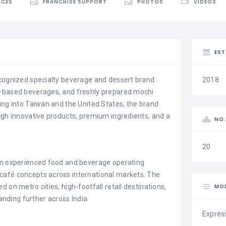
ICES
FRANCHISE SUPPORT
PHOTOS
VIDEOS
EST
ecognized specialty beverage and dessert brand
2018
a-based beverages, and freshly prepared mochi
ing into Taiwan and the United States, the brand
ugh innovative products, premium ingredients, and a
NO.
20
 an experienced food and beverage operating
café concepts across international markets. The
MO
 on metro cities, high-footfall retail destinations,
ding further across India.
Expres