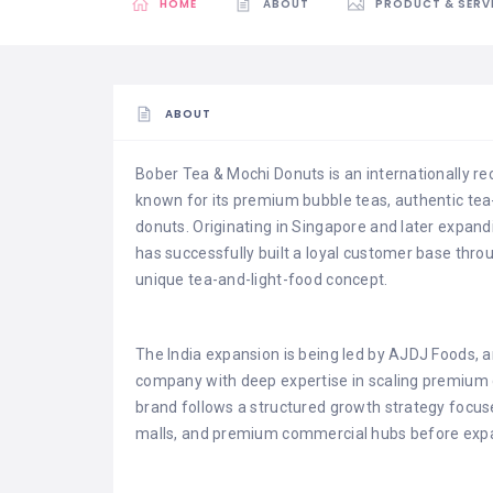
HOME
ABOUT
PRODUCT & SERV
ABOUT
Bober Tea & Mochi Donuts is an internationally r
known for its premium bubble teas, authentic te
donuts. Originating in Singapore and later expand
has successfully built a loyal customer base thro
unique tea-and-light-food concept.
The India expansion is being led by AJDJ Foods,
company with deep expertise in scaling premium 
brand follows a structured growth strategy focused
malls, and premium commercial hubs before expan