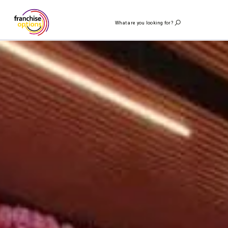
What are you looking for?