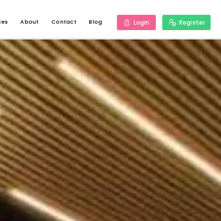
ces
About
Contact
Blog
Login
Register