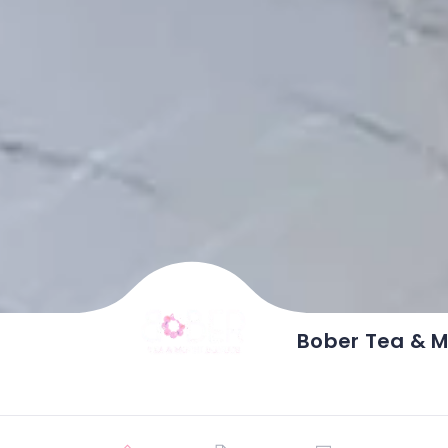
Bober Tea & M