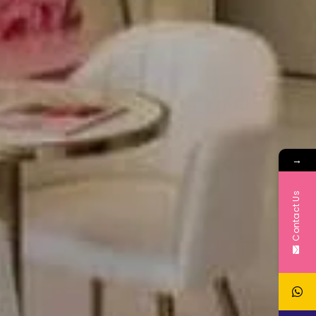
→
Contact Us