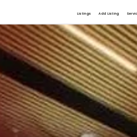
Listings
Add Listing
Servi