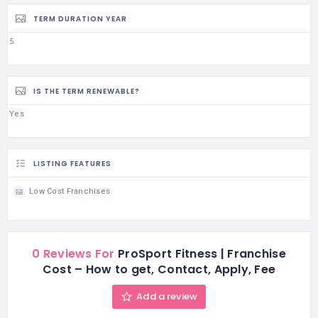
TERM DURATION YEAR
5
IS THE TERM RENEWABLE?
Yes
LISTING FEATURES
Low Cost Franchises
0 Reviews For
ProSport Fitness | Franchise
Cost – How to get, Contact, Apply, Fee
Add a review