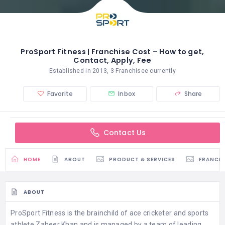
ProSport Fitness | Franchise Cost – How to get,
Contact, Apply, Fee
Established in 2013, 3 Franchisee currently
Favorite
Inbox
Share
Contact Us
HOME
ABOUT
PRODUCT & SERVICES
FRANCH
ABOUT
ProSport Fitness is the brainchild of ace cricketer and sports
athlete Zaheer Khan and is managed by a team of leading