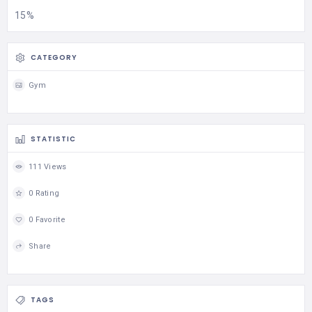
15%
CATEGORY
Gym
STATISTIC
111 Views
0 Rating
0 Favorite
Share
TAGS