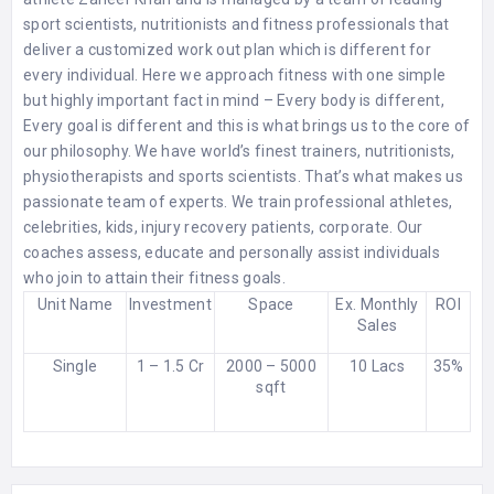
sport scientists, nutritionists and fitness professionals that
deliver a customized work out plan which is different for
every individual. Here we approach fitness with one simple
but highly important fact in mind – Every body is different,
Every goal is different and this is what brings us to the core of
our philosophy. We have world’s finest trainers, nutritionists,
physiotherapists and sports scientists. That’s what makes us
passionate team of experts. We train professional athletes,
celebrities, kids, injury recovery patients, corporate. Our
coaches assess, educate and personally assist individuals
who join to attain their fitness goals.
Unit Name
Investment
Space
Ex. Monthly
ROI
Sales
Single
1 – 1.5 Cr
2000 – 5000
10 Lacs
35%
sqft