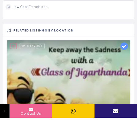
Low Cost Franchises
RELATED LISTINGS BY LOCATION
1917 Views
↓
Contact Us