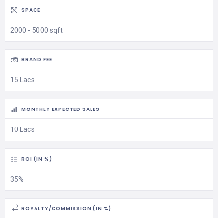
SPACE
2000 - 5000 sqft
BRAND FEE
15 Lacs
MONTHLY EXPECTED SALES
10 Lacs
ROI (IN %)
35%
ROYALTY/COMMISSION (IN %)