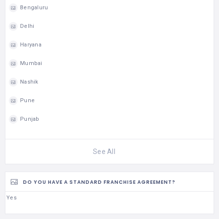
Bengaluru
Delhi
Haryana
Mumbai
Nashik
Pune
Punjab
See All
DO YOU HAVE A STANDARD FRANCHISE AGREEMENT?
Yes