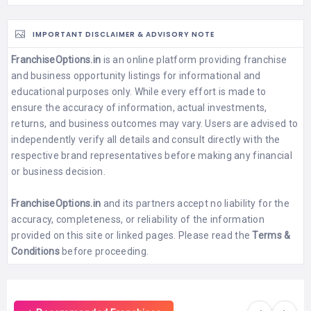
IMPORTANT DISCLAIMER & ADVISORY NOTE
FranchiseOptions.in
is an online platform providing franchise
and business opportunity listings for informational and
educational purposes only. While every effort is made to
ensure the accuracy of information, actual investments,
returns, and business outcomes may vary. Users are advised to
independently verify all details and consult directly with the
respective brand representatives before making any financial
or business decision.
FranchiseOptions.in
and its partners accept no liability for the
accuracy, completeness, or reliability of the information
provided on this site or linked pages. Please read the
Terms &
Conditions
before proceeding.