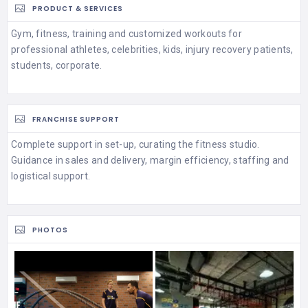
PRODUCT & SERVICES
Gym, fitness, training and customized workouts for
professional athletes, celebrities, kids, injury recovery patients,
students, corporate.
FRANCHISE SUPPORT
Complete support in set-up, curating the fitness studio.
Guidance in sales and delivery, margin efficiency, staffing and
logistical support.
PHOTOS