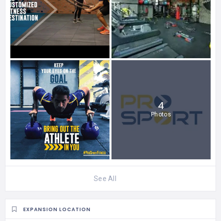
4
Photos
See All
EXPANSION LOCATION