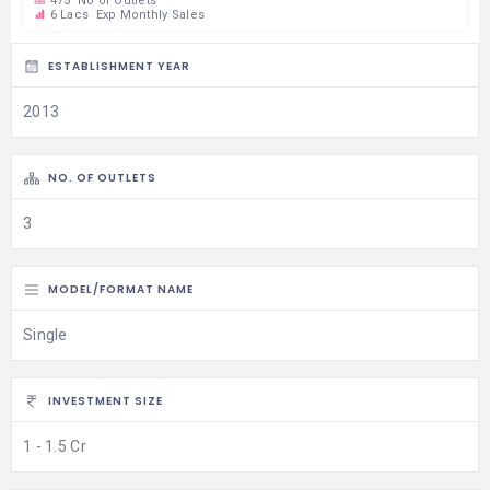
475
No of Outlets
6 Lacs
Exp Monthly Sales
ESTABLISHMENT YEAR
2013
NO. OF OUTLETS
3
MODEL/FORMAT NAME
Single
INVESTMENT SIZE
1 - 1.5 Cr