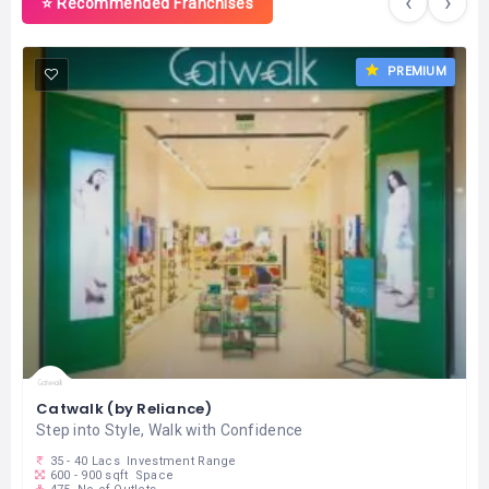
‹
›
⭐ Recommended Franchises
PREMIUM
Catwalk (by Reliance)
Step into Style, Walk with Confidence
35 - 40 Lacs
Investment Range
600 - 900 sqft
Space